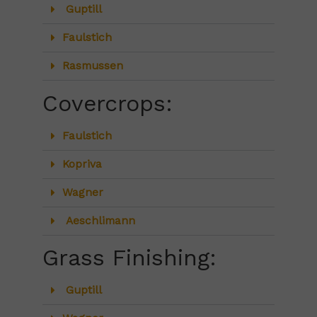
Guptill
Faulstich
Rasmussen
Covercrops:
Faulstich
Kopriva
Wagner
Aeschlimann
Grass Finishing:
Guptill