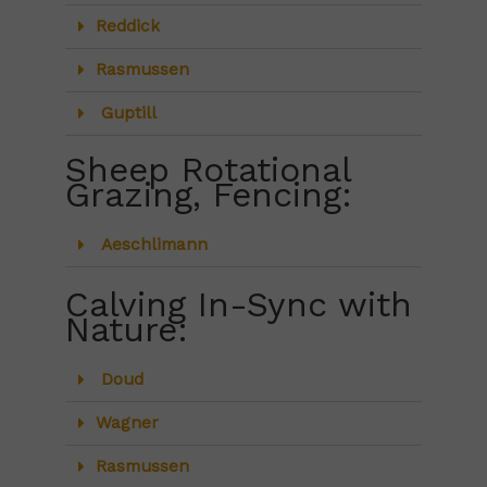
Reddick
Rasmussen
Guptill
Sheep Rotational
Grazing, Fencing:
Aeschlimann
Calving In-Sync with
Nature:
Doud
Wagner
Rasmussen