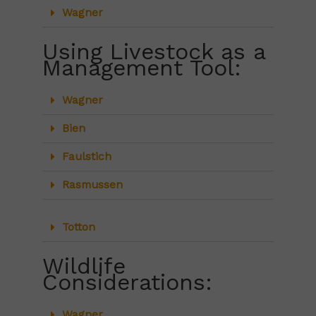
Wagner
Using Livestock as a
Management Tool:
Wagner
Bien
Faulstich
Rasmussen
Totton
Wildlife
Considerations:
Wagner