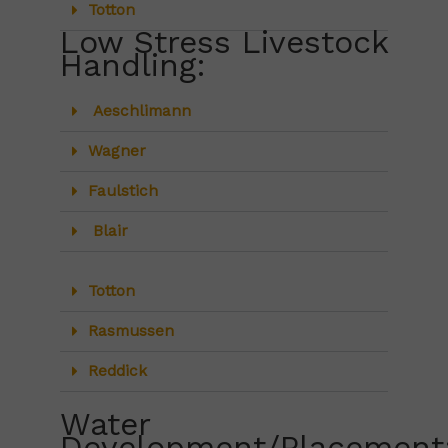
Totton
Low Stress Livestock
Handling:
Aeschlimann
Wagner
Faulstich
Blair
Totton
Rasmussen
Reddick
Water
Development/Placement