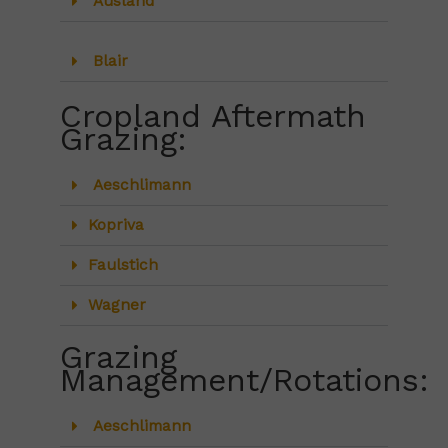
Ausland
Blair
Cropland Aftermath
Grazing:
Aeschlimann
Kopriva
Faulstich
Wagner
Grazing
Management/Rotations:
Aeschlimann