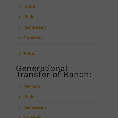
Doud
Blair
Rasmussen
Faulstich
Totton
Generational
Transfer of Ranch:
Perman
Blair
Rasmussen