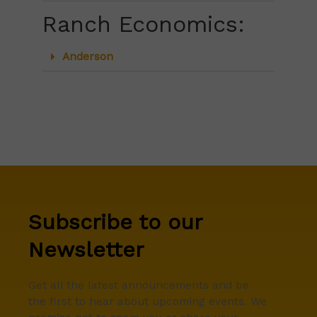
Ranch Economics:
Anderson
Subscribe to our
Newsletter
Get all the latest announcements and be
the first to hear about upcoming events. We