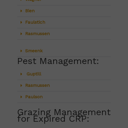
Bien
Faulstich
Rasmussen
Smeenk
Pest Management:
Guptill
Rasmussen
Paulson
Grazing Management
for Expired CRP: