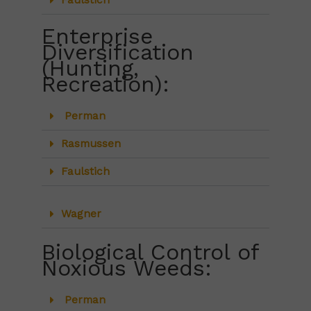
Faulstich
Enterprise
Diversification
(Hunting,
Recreation):
Perman
Rasmussen
Faulstich
Wagner
Biological Control of
Noxious Weeds:
Perman