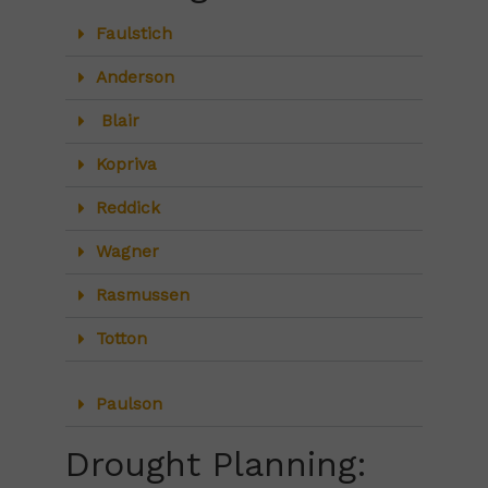
Faulstich
Anderson
Blair
Kopriva
Reddick
Wagner
Rasmussen
Totton
Paulson
Drought Planning: