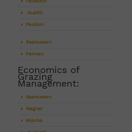
Faulstich
Guptill
Paulson
Rasmussen
Perman
Economics of
Grazing
Management:
Rasmussen
Wagner
Kopriva