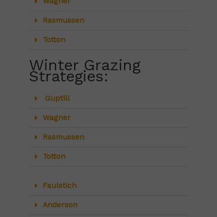
Wagner
Rasmussen
Totton
Winter Grazing
Strategies:
Guptill
Wagner
Rasmussen
Totton
Faulstich
Anderson