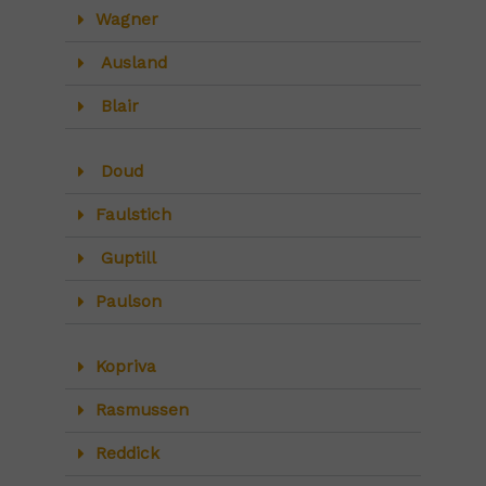
Wagner
Ausland
Blair
Doud
Faulstich
Guptill
Paulson
Kopriva
Rasmussen
Reddick