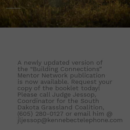
A newly updated version of
the “Building Connections”
Mentor Network publication
is now available. Request your
copy of the booklet today!
Please call Judge Jessop,
Coordinator for the South
Dakota Grassland Coalition,
(605) 280-0127
or email him @
jljessop@kennebectelephone.com