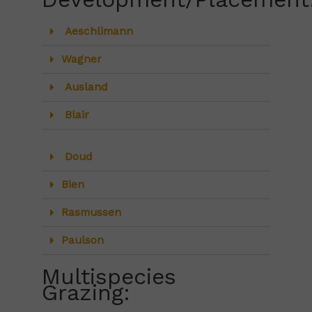
Aeschlimann
Wagner
Ausland
Blair
Doud
Bien
Rasmussen
Paulson
Multispecies
Grazing: