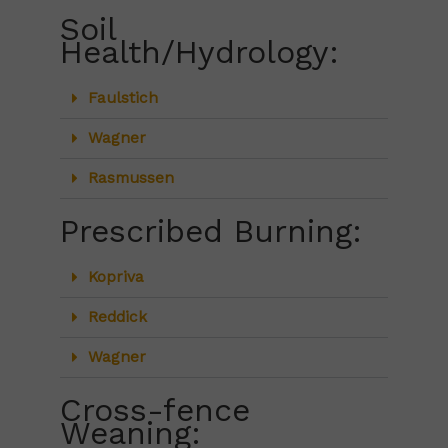
Soil
Health/Hydrology:
Faulstich
Wagner
Rasmussen
Prescribed Burning:
Kopriva
Reddick
Wagner
Cross-fence
Weaning: