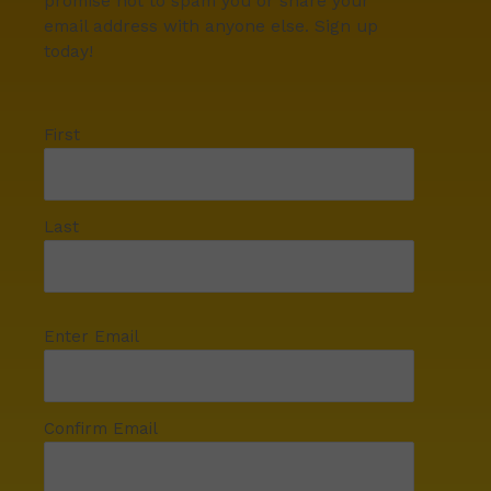
promise not to spam you or share your
email address with anyone else. Sign up
today!
First
Last
Enter Email
Confirm Email