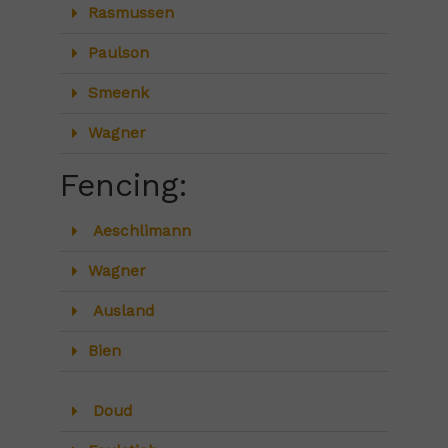
Rasmussen
Paulson
Smeenk
Wagner
Fencing:
Aeschlimann
Wagner
Ausland
Bien
Doud