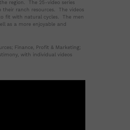
the region. The 25-video series
 their ranch resources. The videos
to fit with natural cycles. The men
well as a more enjoyable and
ces; Finance, Profit & Marketing;
estimony, with individual videos