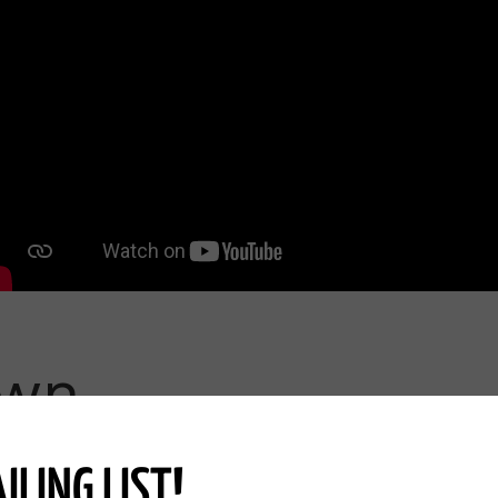
ter and Protection-Episode 3/25
ving Pastures Episode 4/25
s and New Calves Episode 5/25
h Nature -Episode 6/25
pisode 7/25
nd Resisting Change-Episode 8/25
own
Episode 9/25
Episode 10/25
ILING LIST!
Finance, Profit, &