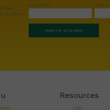
Enter Email
Confirm
to hear
ou or share
!
nu
Resources
vents
Links