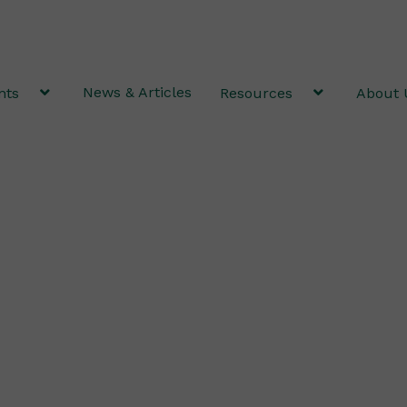
News & Articles
nts
Resources
About 