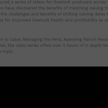
ed a series of videos for livestock producers across 
 have discovered the benefits of matching calving to
the challenges and benefits of shifting calving dates 
 for improved livestock health and profitability as 
 to Calve; Managing the Herd; Assessing Ranch Resour
otal, the video series offers over 5 hours of in depth t
 topic.
llenges-Episode 1/25
frastructure-Episode 2/25