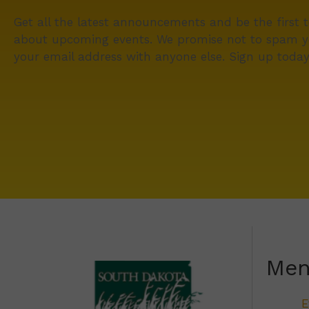
Get all the latest announcements and be the first 
about upcoming events. We promise not to spam y
your email address with anyone else. Sign up today
Me
E