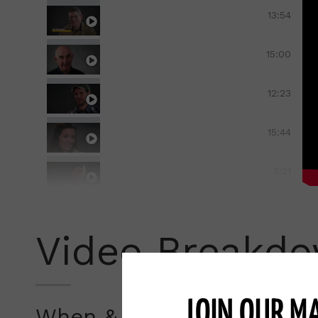
When and Where to Calve-Pasture Shel
13:54
When and Where to Calve-Planning Cal
15:00
When and Where To Calve-Moving Cow
12:23
When and Where to Calve-Working Wit
15:44
When and Where to Calve-Education-E
3:21
When and Where to Calve-Paradigms a
16:47
Video Breakd
Managing the Herd-Cow Management-
23:50
Managing the Herd Calf-Management-
13:55
JOIN OUR MA
When & Where To Calve