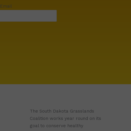
 Email
The South Dakota Grasslands
Coalition works year round on its
goal to conserve healthy