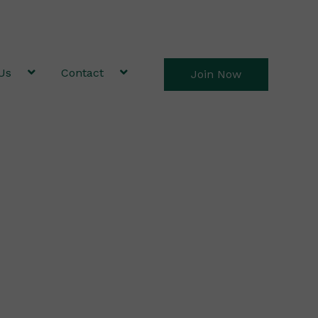
Us
Contact
Join Now