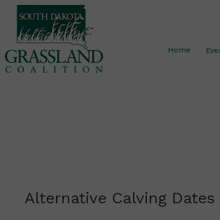
Skip
to
content
Home
Eve
Alternative Calving Dates