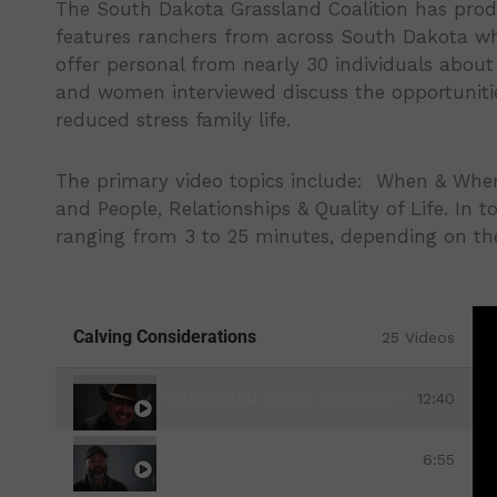
The South Dakota Grassland Coalition has produc
features ranchers from across South Dakota who
offer personal from nearly 30 individuals about 
and women interviewed discuss the opportunities
reduced stress family life.
The primary video topics include: When & Where
and People, Relationships & Quality of Life. In t
ranging from 3 to 25 minutes, depending on the
Calving Considerations
25 Videos
Where and When to Calve - Winter Cha
12:40
When & Where to Calve-Facilities & In
6:55