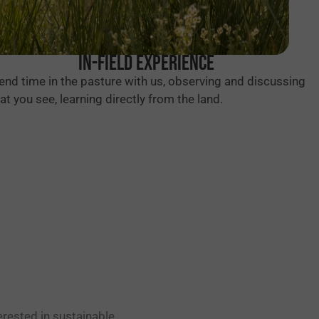
In-Field Experience
end time in the pasture with us, observing and discussing
at you see, learning directly from the land.
erested in sustainable