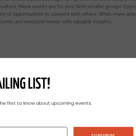
iculture, these events are for you! With smaller groups (typic
nty of opportunities to connect with others. While many atte
come, and everyone leaves with valuable insights.
ILING LIST!
the first to know about upcoming events.
Share and Learn
Pasture walks are all about knowledge
SUBSCRIBE