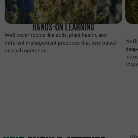
Hands-on Learning
We’ll cover topics like soils, plant health, and
You’l
different management practices that vary based
deepe
on each operation.
intro
stage
Whe