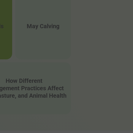
ls
May Calving
How Different
ement Practices Affect
Pasture, and Animal Health