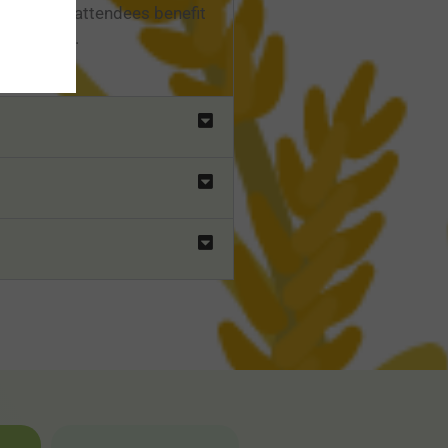
ions, and attendees benefit
 the field.