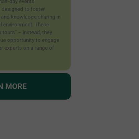
half-day events
 designed to foster
 and knowledge sharing in
al environment. These
h tours” – instead, they
ique opportunity to engage
r experts on a range of
N MORE