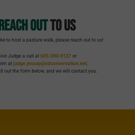
Reach Out
To Us
ike to host a pasture walk, please reach out to us!
ive Judge a call at
605-280-0127
or
him at
judge.jessop@sdconservation.net
.
ill out the form below, and we will contact you.