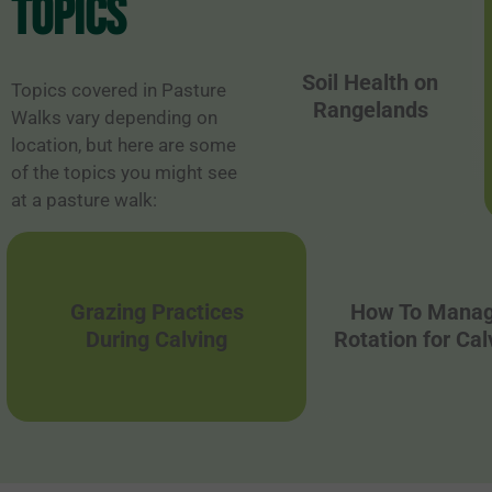
topics
Soil Health on
Topics covered in Pasture
Rangelands
Walks vary depending on
location, but here are some
of the topics you might see
at a pasture walk:
Grazing Practices
How To Manag
During Calving
Rotation for Ca