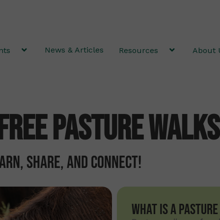
News & Articles
nts
Resources
About 
 Free Pasture Walks
earn, Share, and Connect!
What is a Pastur