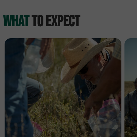
What
to Expect