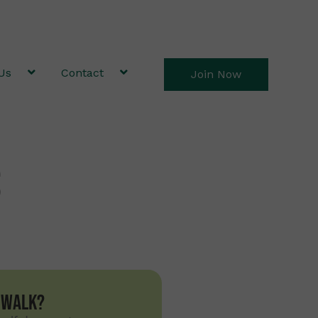
Us
Contact
Join Now
e Walk?