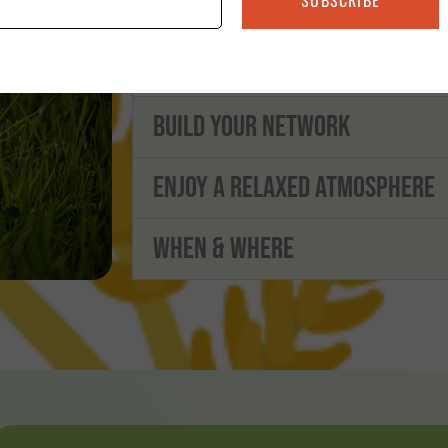
with new ideas based on group discuss
from the shared experiences of others in
Build Your Network
Enjoy a Relaxed Atmosphere
When & Where