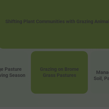
Shifting Plant Communities with Grazing Anima
e Pasture
Grazing on Brome
Manag
lving Season
Grass Pastures
Soil, 