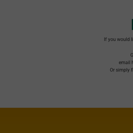
If you would l
G
email 
Or simply f