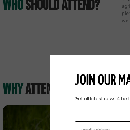
Who
Should Attend?
agr
ple
wel
JOIN OUR MA
why
Attend?
Get all latest news & be 
Email