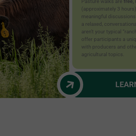
Pasture walks are
free,
(approximately 3 hours)
meaningful discussions
a relaxed, conversation
aren’t your typical “ranc
offer participants a un
with producers and othe
agricultural topics.
LEAR