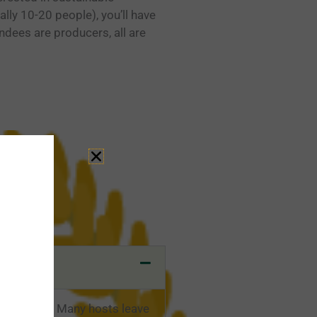
ally 10-20 people), you’ll have
ndees are producers, all are
 exchange. Many hosts leave