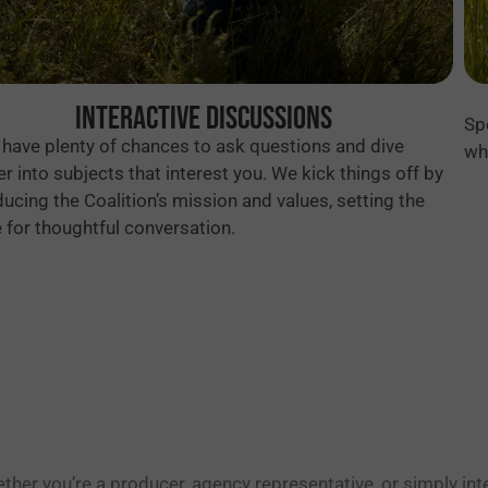
Interactive Discussions
Sp
l have plenty of chances to ask questions and dive
wh
r into subjects that interest you. We kick things off by
ducing the Coalition’s mission and values, setting the
 for thoughtful conversation.
ther you’re a producer, agency representative, or simply int