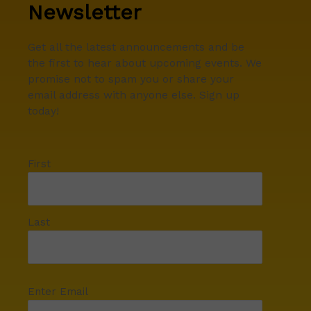
Newsletter
Get all the latest announcements and be
the first to hear about upcoming events. We
promise not to spam you or share your
email address with anyone else. Sign up
today!
First
Last
Enter Email