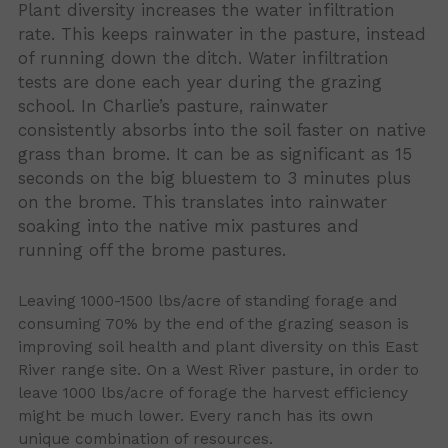
Plant diversity increases the water infiltration
rate. This keeps rainwater in the pasture, instead
of running down the ditch. Water infiltration
tests are done each year during the grazing
school. In Charlie’s pasture, rainwater
consistently absorbs into the soil faster on native
grass than brome. It can be as significant as 15
seconds on the big bluestem to 3 minutes plus
on the brome. This translates into rainwater
soaking into the native mix pastures and
running off the brome pastures.
Leaving 1000-1500 lbs/acre of standing forage and
consuming 70% by the end of the grazing season is
improving soil health and plant diversity on this East
River range site. On a West River pasture, in order to
leave 1000 lbs/acre of forage the harvest efficiency
might be much lower. Every ranch has its own
unique combination of resources.