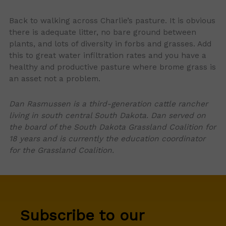
Back to walking across Charlie’s pasture. It is obvious
there is adequate litter, no bare ground between
plants, and lots of diversity in forbs and grasses. Add
this to great water infiltration rates and you have a
healthy and productive pasture where brome grass is
an asset not a problem.
Dan Rasmussen is a third-generation cattle rancher
living in south central South Dakota. Dan served on
the board of the South Dakota Grassland Coalition for
18 years and is currently the education coordinator
for the Grassland Coalition.
Subscribe to our