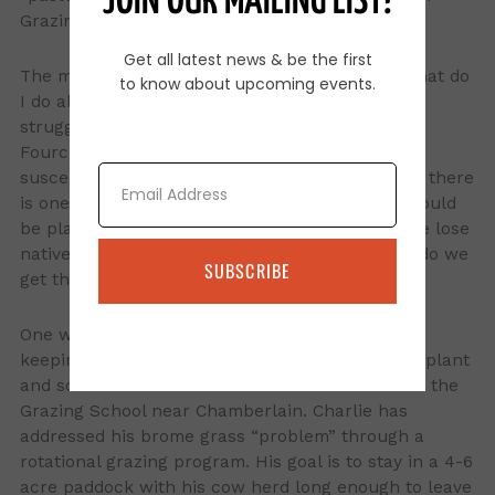
JOIN OUR MAILING LIST!
Grazing School.
Get all latest news & be the first
The most common question at the school is “What do
to know about upcoming events.
I do about invading brome grass”? Landowners
struggle with this issue from Brookings to Belle
Fourche, but east river pastures are more
Email
susceptible to brome taking over the pasture. If there
is one silver bullet in grazing management, it would
be plant diversity. As brome grass takes over, we lose
native plant diversity. When this happens, how do we
SUBSCRIBE
get the diversity back?
One way is to increase harvest efficiency while
keeping an eye on the amount of forage left for plant
and soil health. The Totton Ranch is the host for the
Grazing School near Chamberlain. Charlie has
addressed his brome grass “problem” through a
rotational grazing program. His goal is to stay in a 4-6
acre paddock with his cow herd long enough to leave