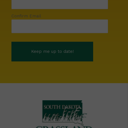
Confirm Email