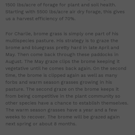
1500 lbs/acre of forage for plant and soil health.
Starting with 5500 lbs/acre air dry forage, this gives
us a harvest efficiency of 70%.
For Charlie, brome grass is simply one part of his
multispecies pasture. His strategy is to graze the
brome and bluegrass pretty hard in late April and
May. Then come back through these paddocks in
August. The May graze clips the brome keeping it
vegetative until he comes back again. On the second
time, the brome is clipped again as well as many
forbs and warm season grasses growing in his
pasture. The second graze on the brome keeps it
from being competitive in the plant community so
other species have a chance to establish themselves.
The warm season grasses have a year and a few
weeks to recover. The brome will be grazed again
next spring or about 8 months.