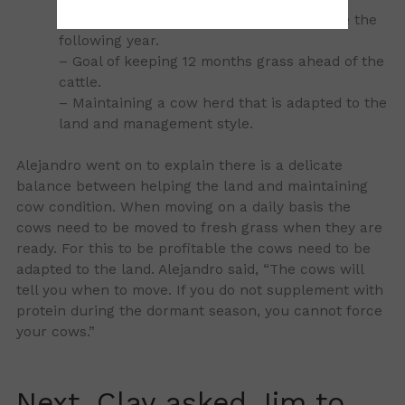
– Grazing each pasture at a different time the
following year.
– Goal of keeping 12 months grass ahead of the
cattle.
– Maintaining a cow herd that is adapted to the
land and management style.
Alejandro went on to explain there is a delicate
balance between helping the land and maintaining
cow condition. When moving on a daily basis the
cows need to be moved to fresh grass when they are
ready. For this to be profitable the cows need to be
adapted to the land. Alejandro said, “The cows will
tell you when to move. If you do not supplement with
protein during the dormant season, you cannot force
your cows.”
Next, Clay asked Jim to