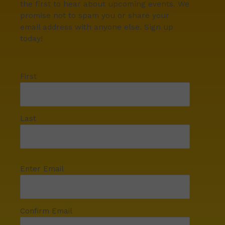
the first to hear about upcoming events. We
promise not to spam you or share your
email address with anyone else. Sign up
today!
First
Last
Enter Email
Confirm Email