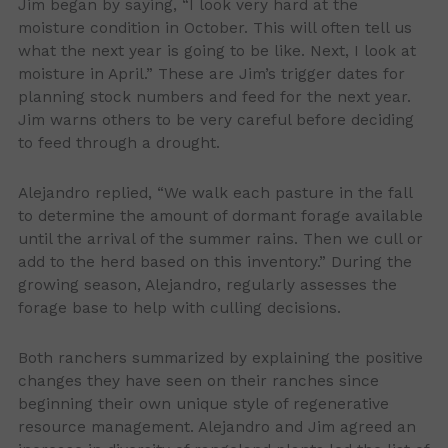
Jim began by saying, “I look very hard at the
moisture condition in October. This will often tell us
what the next year is going to be like. Next, I look at
moisture in April.” These are Jim’s trigger dates for
planning stock numbers and feed for the next year.
Jim warns others to be very careful before deciding
to feed through a drought.
Alejandro replied, “We walk each pasture in the fall
to determine the amount of dormant forage available
until the arrival of the summer rains. Then we cull or
add to the herd based on this inventory.” During the
growing season, Alejandro, regularly assesses the
forage base to help with culling decisions.
Both ranchers summarized by explaining the positive
changes they have seen on their ranches since
beginning their own unique style of regenerative
resource management. Alejandro and Jim agreed an