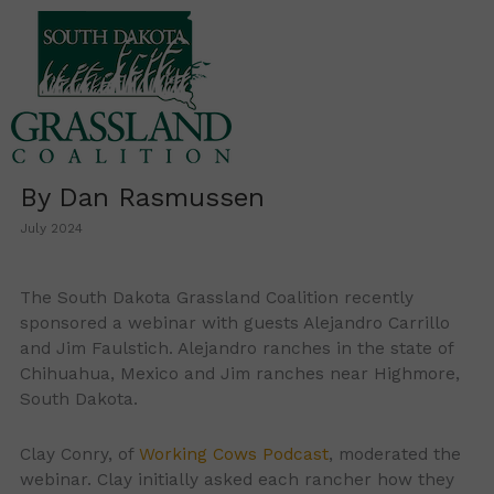
Skip
to
content
By Dan Rasmussen
July 2024
The South Dakota Grassland Coalition recently
sponsored a webinar with guests Alejandro Carrillo
and Jim Faulstich. Alejandro ranches in the state of
Chihuahua, Mexico and Jim ranches near Highmore,
South Dakota.
Clay Conry, of
Working Cows Podcast
, moderated the
webinar. Clay initially asked each rancher how they