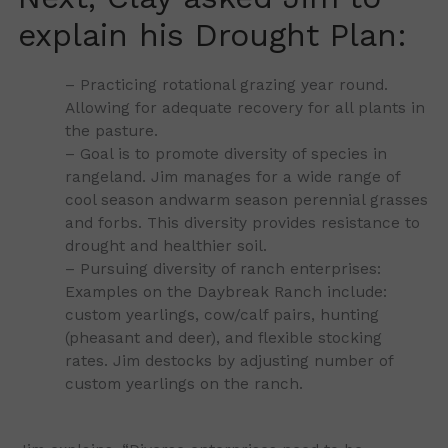
explain his Drought Plan:
– Practicing rotational grazing year round.
Allowing for adequate recovery for all plants in
the pasture.
– Goal is to promote diversity of species in
rangeland. Jim manages for a wide range of
cool season andwarm season perennial grasses
and forbs. This diversity provides resistance to
drought and healthier soil.
– Pursuing diversity of ranch enterprises:
Examples on the Daybreak Ranch include:
custom yearlings, cow/calf pairs, hunting
(pheasant and deer), and flexible stocking
rates. Jim destocks by adjusting number of
custom yearlings on the ranch.