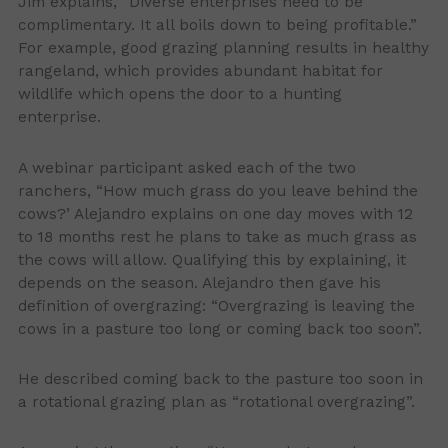
Jim explains, “Diverse enterprises need to be
complimentary. It all boils down to being profitable.”
For example, good grazing planning results in healthy
rangeland, which provides abundant habitat for
wildlife which opens the door to a hunting
enterprise.
A webinar participant asked each of the two
ranchers, “How much grass do you leave behind the
cows?’ Alejandro explains on one day moves with 12
to 18 months rest he plans to take as much grass as
the cows will allow. Qualifying this by explaining, it
depends on the season. Alejandro then gave his
definition of overgrazing: “Overgrazing is leaving the
cows in a pasture too long or coming back too soon”.
He described coming back to the pasture too soon in
a rotational grazing plan as “rotational overgrazing”.