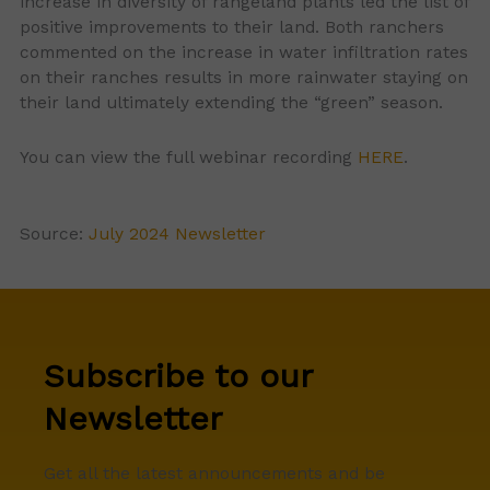
increase in diversity of rangeland plants led the list of
positive improvements to their land. Both ranchers
commented on the increase in water infiltration rates
on their ranches results in more rainwater staying on
their land ultimately extending the “green” season.
You can view the full webinar recording
HERE
.
Source:
July 2024 Newsletter
Subscribe to our
Newsletter
Get all the latest announcements and be