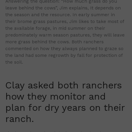
Answering the question: “How much grass do you
leave behind the cows”, Jim explains, It depends on
the season and the resource. In early summer in
their brome grass pastures, Jim likes to take most of
the available forage, in mid summer on their
predominately warm season pastures, they will leave
more grass behind the cows. Both ranchers
commented on how they always planned to graze so
the land had some regrowth by fall for protection of
the soil.
Clay asked both ranchers
how they monitor and
plan for dry years on their
ranch.