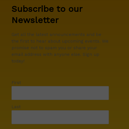
Subscribe to our
Newsletter
Get all the latest announcements and be
the first to hear about upcoming events. We
promise not to spam you or share your
email address with anyone else. Sign up
today!
First
Last