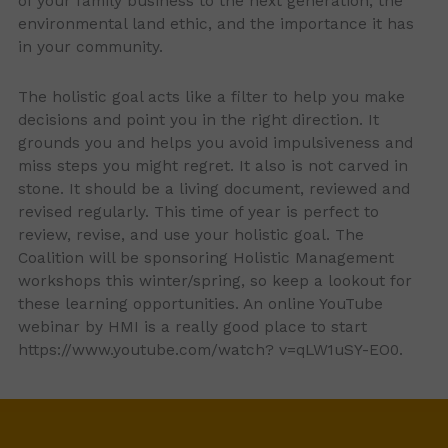
of your family business to the next generation, the
environmental land ethic, and the importance it has
in your community.
The holistic goal acts like a filter to help you make
decisions and point you in the right direction. It
grounds you and helps you avoid impulsiveness and
miss steps you might regret. It also is not carved in
stone. It should be a living document, reviewed and
revised regularly. This time of year is perfect to
review, revise, and use your holistic goal. The
Coalition will be sponsoring Holistic Management
workshops this winter/spring, so keep a lookout for
these learning opportunities. An online YouTube
webinar by HMI is a really good place to start
https://www.youtube.com/watch? v=qLW1uSY-EO0.