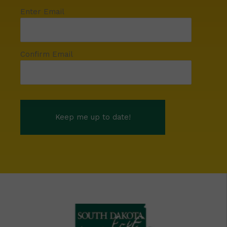
Enter Email
Confirm Email