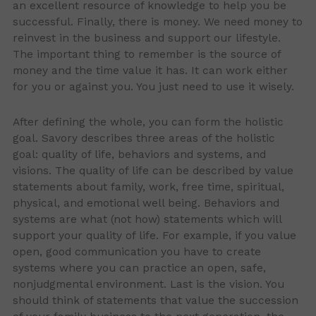
an excellent resource of knowledge to help you be
successful. Finally, there is money. We need money to
reinvest in the business and support our lifestyle.
The important thing to remember is the source of
money and the time value it has. It can work either
for you or against you. You just need to use it wisely.
After defining the whole, you can form the holistic
goal. Savory describes three areas of the holistic
goal: quality of life, behaviors and systems, and
visions. The quality of life can be described by value
statements about family, work, free time, spiritual,
physical, and emotional well being. Behaviors and
systems are what (not how) statements which will
support your quality of life. For example, if you value
open, good communication you have to create
systems where you can practice an open, safe,
nonjudgmental environment. Last is the vision. You
should think of statements that value the succession