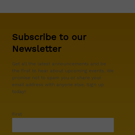
Subscribe to our
Newsletter
Get all the latest announcements and be
the first to hear about upcoming events. We
promise not to spam you or share your
email address with anyone else. Sign up
today!
First