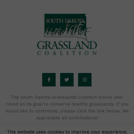
F
T
I
a
w
n
c
i
s
e
t
t
b
t
a
o
e
g
o
r
r
The South Dakota Grasslands Coalition works year
k
a
round on its goal to conserve healthy grasslands. If you
-
m
f
would like to contribute, please click the link below. We
appreciate all contributions!
This website uses cookies to improve your experience.