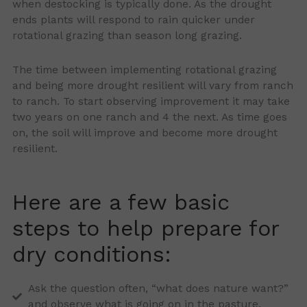
when destocking is typically done. As the drought
ends plants will respond to rain quicker under
rotational grazing than season long grazing.
The time between implementing rotational grazing
and being more drought resilient will vary from ranch
to ranch. To start observing improvement it may take
two years on one ranch and 4 the next. As time goes
on, the soil will improve and become more drought
resilient.
Here are a few basic
steps to help prepare for
dry conditions:
Ask the question often, “what does nature want?”
and observe what is going on in the pasture.