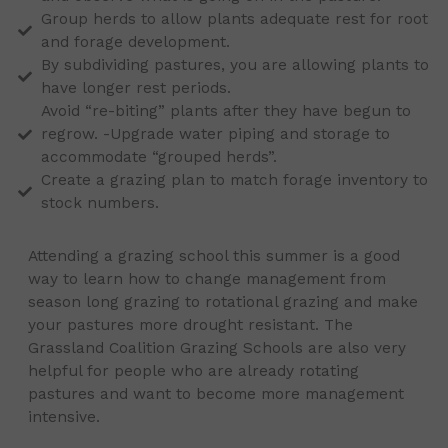
Group herds to allow plants adequate rest for root
and forage development.
By subdividing pastures, you are allowing plants to
have longer rest periods.
Avoid “re-biting” plants after they have begun to
regrow. -Upgrade water piping and storage to
accommodate “grouped herds”.
Create a grazing plan to match forage inventory to
stock numbers.
Attending a grazing school this summer is a good
way to learn how to change management from
season long grazing to rotational grazing and make
your pastures more drought resistant. The
Grassland Coalition Grazing Schools are also very
helpful for people who are already rotating
pastures and want to become more management
intensive.