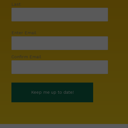
Last
Enter Email
Confirm Email