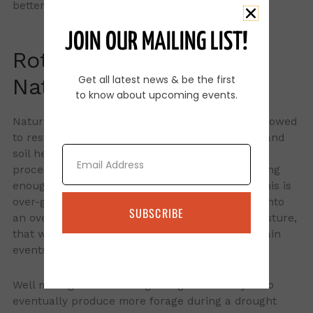
better during a rain event.
JOIN OUR MAILING LIST!
Rotational grazing and
Get all latest news & be the first
Nature
to know about upcoming events.
Nature wants grass plants to be grazed then allowed
to rest and re-grow. This promotes root health and
Email
soil health. Where we start working against this
process is when cattle are left in the pasture long
enough to bite the regrowth again and again. This is
over-grazing which changes a healthy pasture into
SUBSCRIBE
an overgrazed, low diversity, poor soil health pasture,
that will respond poorly to drought and heavy rain
events.
Well managed rotational grazing will allow you to
eventually produce more forage during a drought