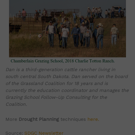
Dan is a third-generation cattle rancher living in
south central South Dakota. Dan served on the board
of the Grassland Coalition for 18 years and is
currently the education coordinator and manages the
Grazing School Follow-Up Consulting for the
Coalition.
More
Drought Planning
techniques
here.
Source:
SDGC Newsletter