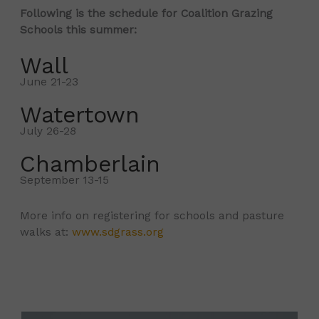
Following is the schedule for Coalition Grazing
Schools this summer:
Wall
June 21-23
Watertown
July 26-28
Chamberlain
September 13-15
More info on registering for schools and pasture
walks at:
www.sdgrass.org