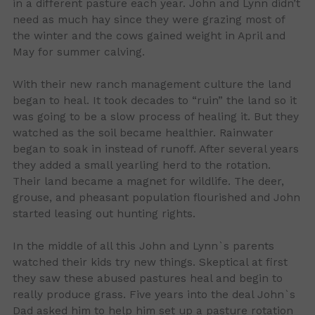
in a different pasture each year. John and Lynn didn’t
need as much hay since they were grazing most of
the winter and the cows gained weight in April and
May for summer calving.
With their new ranch management culture the land
began to heal. It took decades to “ruin” the land so it
was going to be a slow process of healing it. But they
watched as the soil became healthier. Rainwater
began to soak in instead of runoff. After several years
they added a small yearling herd to the rotation.
Their land became a magnet for wildlife. The deer,
grouse, and pheasant population flourished and John
started leasing out hunting rights.
In the middle of all this John and Lynn`s parents
watched their kids try new things. Skeptical at first
they saw these abused pastures heal and begin to
really produce grass. Five years into the deal John`s
Dad asked him to help him set up a pasture rotation