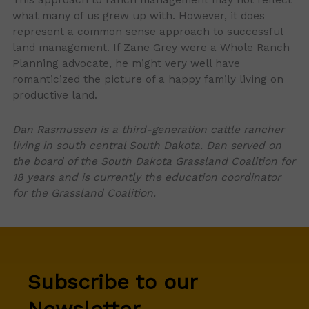
what many of us grew up with. However, it does
represent a common sense approach to successful
land management. If Zane Grey were a Whole Ranch
Planning advocate, he might very well have
romanticized the picture of a happy family living on
productive land.
Dan Rasmussen is a third-generation cattle rancher
living in south central South Dakota. Dan served on
the board of the South Dakota Grassland Coalition for
18 years and is currently the education coordinator
for the Grassland Coalition.
Subscribe to our
Newsletter