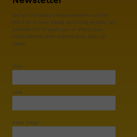
Get all the latest announcements and be
the first to hear about upcoming events. We
promise not to spam you or share your
email address with anyone else. Sign up
today!
First
Last
Enter Email