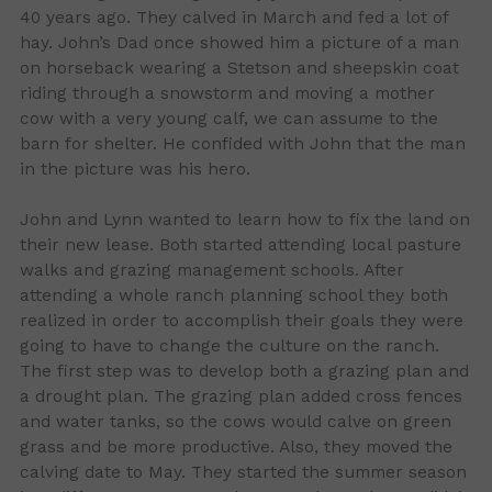
40 years ago. They calved in March and fed a lot of
hay. John’s Dad once showed him a picture of a man
on horseback wearing a Stetson and sheepskin coat
riding through a snowstorm and moving a mother
cow with a very young calf, we can assume to the
barn for shelter. He confided with John that the man
in the picture was his hero.
John and Lynn wanted to learn how to fix the land on
their new lease. Both started attending local pasture
walks and grazing management schools. After
attending a whole ranch planning school they both
realized in order to accomplish their goals they were
going to have to change the culture on the ranch.
The first step was to develop both a grazing plan and
a drought plan. The grazing plan added cross fences
and water tanks, so the cows would calve on green
grass and be more productive. Also, they moved the
calving date to May. They started the summer season