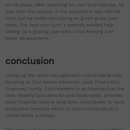
on his place. After watching his own land improve, he
told John the cowboy in the snowstorm was still his
hero, but he preferred calving on green grass over
snow. The next year Lynn`s parents wanted help
setting up a grazing plan with cross-fencing and
water development.
conclusion
Changing the ranch management culture starts with
focusing on four basics elements: Land, Production,
Finances, Family. Each element is as important as the
next. Healthy land absorbs and holds water, provides
more financial returns long term, contributes to more
productive livestock which in turn contributes to a
stable family business.
This approach to ranch management may not reflect