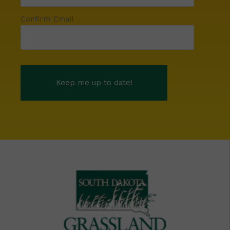
Confirm Email