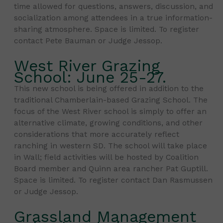
time allowed for questions, answers, discussion, and
socialization among attendees in a true information-
sharing atmosphere. Space is limited. To register
contact Pete Bauman or Judge Jessop.
West River Grazing
School: June 25-27.
This new school is being offered in addition to the
traditional Chamberlain-based Grazing School. The
focus of the West River school is simply to offer an
alternative climate, growing conditions, and other
considerations that more accurately reflect
ranching in western SD. The school will take place
in Wall; field activities will be hosted by Coalition
Board member and Quinn area rancher Pat Guptill.
Space is limited. To register contact Dan Rasmussen
or Judge Jessop.
Grassland Management