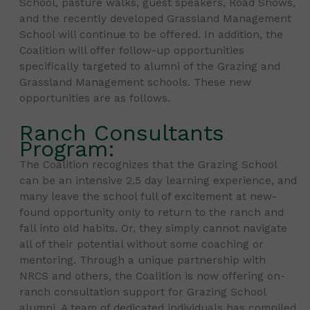
School, pasture walks, guest speakers, Road Shows,
and the recently developed Grassland Management
School will continue to be offered. In addition, the
Coalition will offer follow-up opportunities
specifically targeted to alumni of the Grazing and
Grassland Management schools. These new
opportunities are as follows.
Ranch Consultants
Program:
The Coalition recognizes that the Grazing School
can be an intensive 2.5 day learning experience, and
many leave the school full of excitement at new-
found opportunity only to return to the ranch and
fall into old habits. Or, they simply cannot navigate
all of their potential without some coaching or
mentoring. Through a unique partnership with
NRCS and others, the Coalition is now offering on-
ranch consultation support for Grazing School
alumni. A team of dedicated individuals has compiled