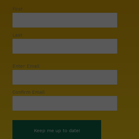
First
Last
Enter Email
Confirm Email