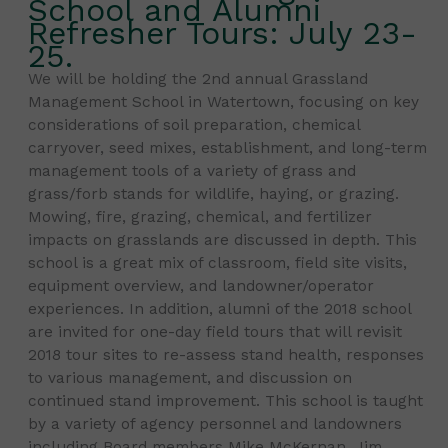
School and Alumni
Refresher Tours: July 23-
25.
We will be holding the 2nd annual Grassland
Management School in Watertown, focusing on key
considerations of soil preparation, chemical
carryover, seed mixes, establishment, and long-term
management tools of a variety of grass and
grass/forb stands for wildlife, haying, or grazing.
Mowing, fire, grazing, chemical, and fertilizer
impacts on grasslands are discussed in depth. This
school is a great mix of classroom, field site visits,
equipment overview, and landowner/operator
experiences. In addition, alumni of the 2018 school
are invited for one-day field tours that will revisit
2018 tour sites to re-assess stand health, responses
to various management, and discussion on
continued stand improvement. This school is taught
by a variety of agency personnel and landowners
including Board members Mike McKernan, Jim