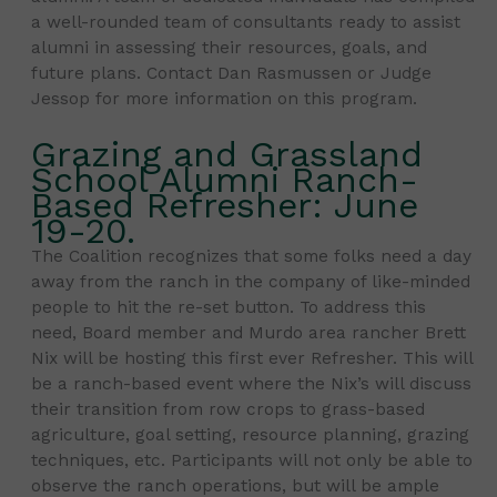
a well-rounded team of consultants ready to assist
alumni in assessing their resources, goals, and
future plans. Contact Dan Rasmussen or Judge
Jessop for more information on this program.
Grazing and Grassland
School Alumni Ranch-
Based Refresher: June
19-20.
The Coalition recognizes that some folks need a day
away from the ranch in the company of like-minded
people to hit the re-set button. To address this
need, Board member and Murdo area rancher Brett
Nix will be hosting this first ever Refresher. This will
be a ranch-based event where the Nix’s will discuss
their transition from row crops to grass-based
agriculture, goal setting, resource planning, grazing
techniques, etc. Participants will not only be able to
observe the ranch operations, but will be ample