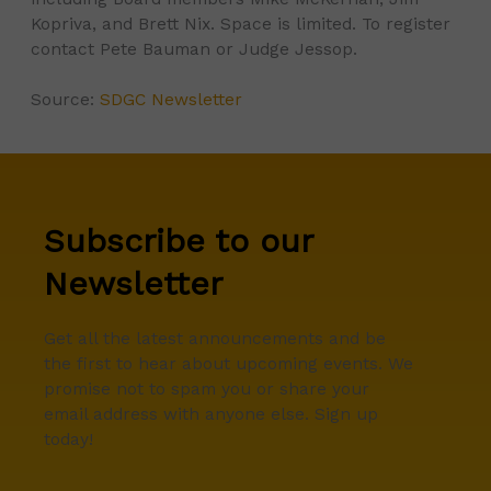
Kopriva, and Brett Nix. Space is limited. To register
contact Pete Bauman or Judge Jessop.
Source:
SDGC Newsletter
Subscribe to our
Newsletter
Get all the latest announcements and be
the first to hear about upcoming events. We
promise not to spam you or share your
email address with anyone else. Sign up
today!