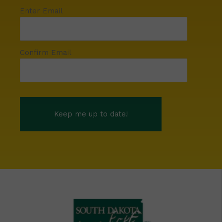
Enter Email
Confirm Email