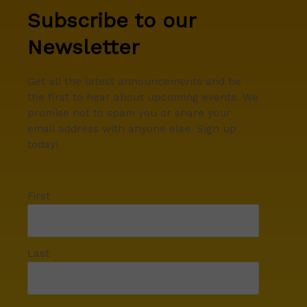
Subscribe to our
Newsletter
Get all the latest announcements and be
the first to hear about upcoming events. We
promise not to spam you or share your
email address with anyone else. Sign up
today!
First
Last