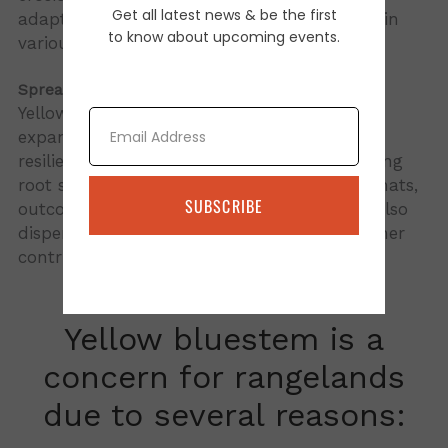
Get all latest news & be the first
adaptability and ability to establish quickly in
to know about upcoming events.
various environments.
Spread:
Yellow bluestem spreads through both root
Email
expansion and seed production, making it a
resilient and invasive species. It has a creeping
root system that enables it to form dense mats,
SUBSCRIBE
outcompeting native grasses. Its seeds are also
dispersed by wind, water, and animals, further
contributing to its spread.
Yellow bluestem is a
concern for rangelands
due to several reasons: