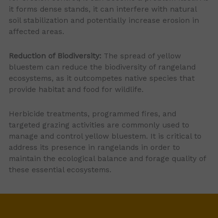
it forms dense stands, it can interfere with natural
soil stabilization and potentially increase erosion in
affected areas.
Reduction of Biodiversity:
The spread of yellow
bluestem can reduce the biodiversity of rangeland
ecosystems, as it outcompetes native species that
provide habitat and food for wildlife.
Herbicide treatments, programmed fires, and
targeted grazing activities are commonly used to
manage and control yellow bluestem. It is critical to
address its presence in rangelands in order to
maintain the ecological balance and forage quality of
these essential ecosystems.