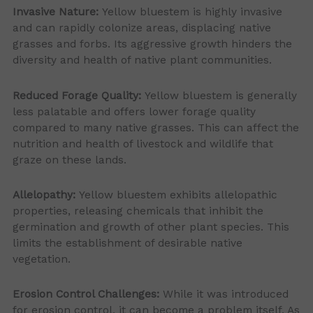
Invasive Nature:
Yellow bluestem is highly invasive
and can rapidly colonize areas, displacing native
grasses and forbs. Its aggressive growth hinders the
diversity and health of native plant communities.
Reduced Forage Quality:
Yellow bluestem is generally
less palatable and offers lower forage quality
compared to many native grasses. This can affect the
nutrition and health of livestock and wildlife that
graze on these lands.
Allelopathy:
Yellow bluestem exhibits allelopathic
properties, releasing chemicals that inhibit the
germination and growth of other plant species. This
limits the establishment of desirable native
vegetation.
Erosion Control Challenges:
While it was introduced
for erosion control, it can become a problem itself. As