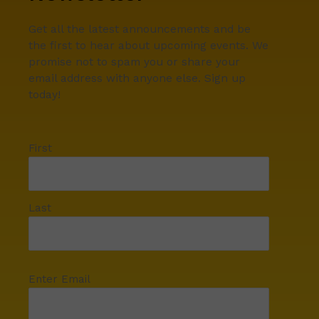
Get all the latest announcements and be
the first to hear about upcoming events. We
promise not to spam you or share your
email address with anyone else. Sign up
today!
First
Last
Enter Email