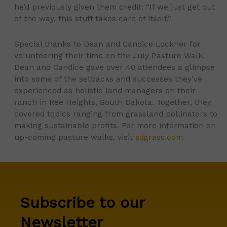
he’d previously given them credit: “If we just get out
of the way, this stuff takes care of itself.”
Special thanks to Dean and Candice Lockner for
volunteering their time on the July Pasture Walk.
Dean and Candice gave over 40 attendees a glimpse
into some of the setbacks and successes they’ve
experienced as holistic land managers on their
ranch in Ree Heights, South Dakota. Together, they
covered topics ranging from grassland pollinators to
making sustainable profits. For more information on
up-coming pasture walks, visit
sdgrass.com
.
Subscribe to our
Newsletter