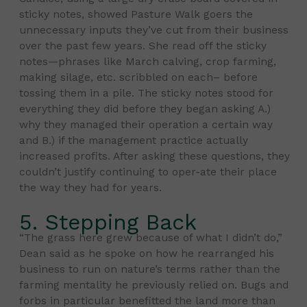
sticky notes, showed Pasture Walk goers the
unnecessary inputs they’ve cut from their business
over the past few years. She read off the sticky
notes—phrases like March calving, crop farming,
making silage, etc. scribbled on each– before
tossing them in a pile. The sticky notes stood for
everything they did before they began asking A.)
why they managed their operation a certain way
and B.) if the management practice actually
increased profits. After asking these questions, they
couldn’t justify continuing to oper-ate their place
the way they had for years.
5. Stepping Back
“The grass here grew because of what I didn’t do,”
Dean said as he spoke on how he rearranged his
business to run on nature’s terms rather than the
farming mentality he previously relied on. Bugs and
forbs in particular benefitted the land more than