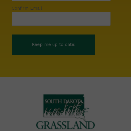
Confirm Email