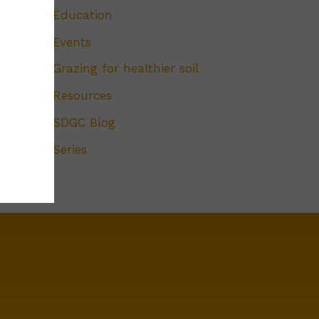
Education
Events
Grazing for healthier soil
Resources
SDGC Blog
Series