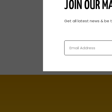
JOIN OUR MA
Get all latest news & be 
Email