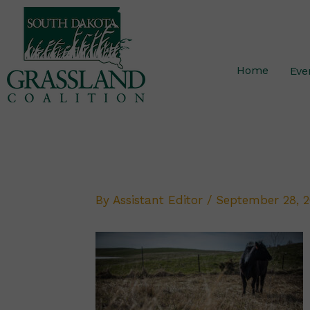
Skip
to
content
Home
Eve
By
Assistant Editor
/
September 28, 