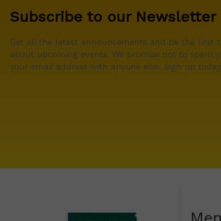
Subscribe to our Newsletter
Get all the latest announcements and be the first 
about upcoming events. We promise not to spam y
your email address with anyone else. Sign up today
Me