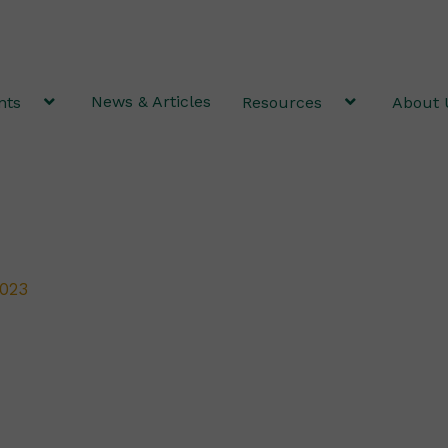
News & Articles
nts
Resources
About 
2023