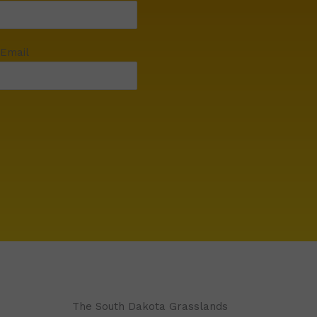
 Email
The South Dakota Grasslands