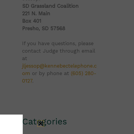
SD Grassland Coalition
221 N. Main
Box 401
Presho, SD 57568
If you have questions, please
contact Judge through email
at
jljessop@kennebectelephone.c
om
or by phone at
(605) 280-
0127
.
Categories