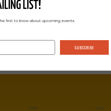
ILING LIST!
the first to know about upcoming events.
SUBSCRIBE
First
Last