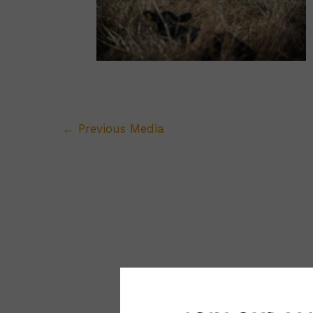
←
Previous Media