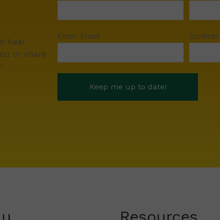
Enter Email
Confirm
to hear
ou or share
!
nu
Resources