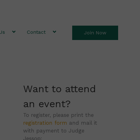
Us
Contact
Join Now
Want to attend
an event?
To register, please print the
registration form
and mail it
with payment to Judge
Jessop: