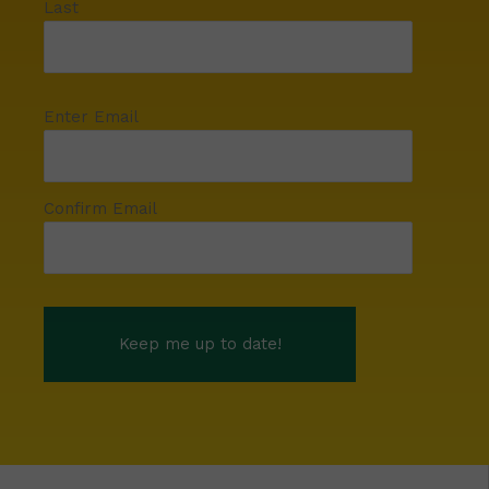
Last
Enter Email
Confirm Email