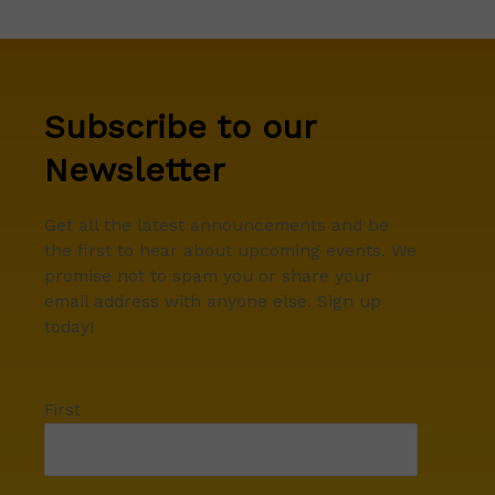
Subscribe to our
Newsletter
Get all the latest announcements and be
the first to hear about upcoming events. We
promise not to spam you or share your
email address with anyone else. Sign up
today!
First