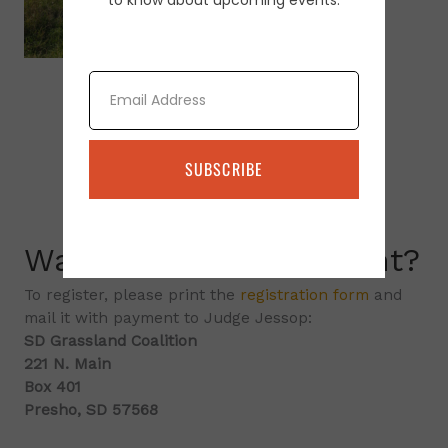
to know about upcoming events.
Email
SUBSCRIBE
Want to attend an event?
To register, please print the
registration form
and
mail it with payment to Judge Jessop:
SD Grassland Coalition
221 N. Main
Box 401
Presho, SD 57568