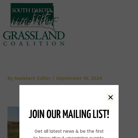
Skip
to
content
By
Assistant Editor
/
September 16, 2024
JOIN OUR MAILING LIST!
Get all latest news & be the first