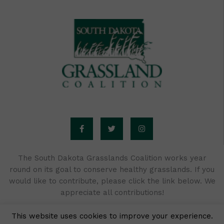
F
T
I
a
w
n
c
i
s
e
t
t
b
t
a
o
e
g
o
r
r
The South Dakota Grasslands Coalition works year
k
a
round on its goal to conserve healthy grasslands. If you
-
m
f
would like to contribute, please click the link below. We
appreciate all contributions!
This website uses cookies to improve your experience.