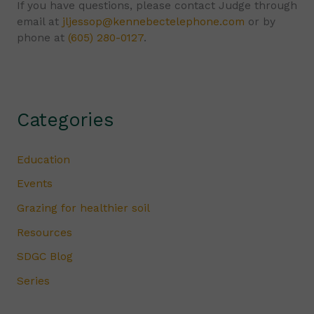
If you have questions, please contact Judge through
email at
jljessop@kennebectelephone.com
or by
phone at
(605) 280-0127
.
Categories
Education
Events
Grazing for healthier soil
Resources
SDGC Blog
Series