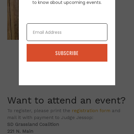
to know about upcoming events.
Email
SUBSCRIBE
Want to attend an event?
To register, please print the
registration form
and
mail it with payment to Judge Jessop:
SD Grassland Coalition
221 N. Main