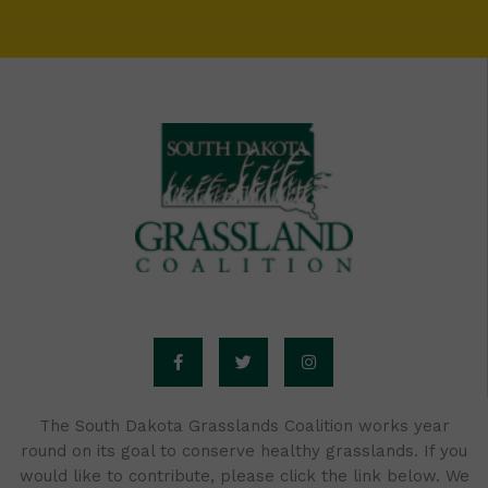
F
T
I
a
w
n
c
i
s
e
t
t
b
t
a
o
e
g
o
r
r
The South Dakota Grasslands Coalition works year
k
a
round on its goal to conserve healthy grasslands. If you
-
m
f
would like to contribute, please click the link below. We