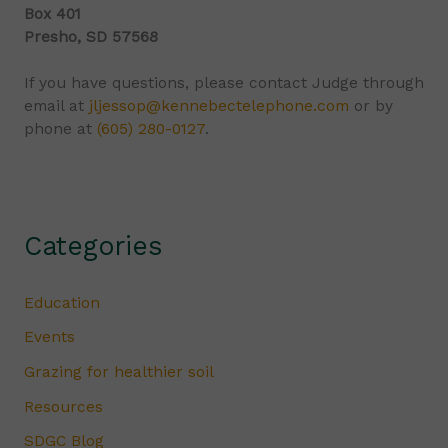
Box 401
Presho, SD 57568
If you have questions, please contact Judge through
email at
jljessop@kennebectelephone.com
or by
phone at
(605) 280-0127
.
Categories
Education
Events
Grazing for healthier soil
Resources
SDGC Blog