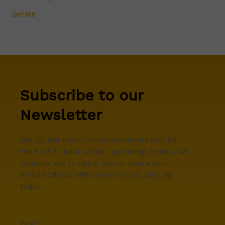
Series
Subscribe to our
Newsletter
Get all the latest announcements and be
the first to hear about upcoming events. We
promise not to spam you or share your
email address with anyone else. Sign up
today!
First