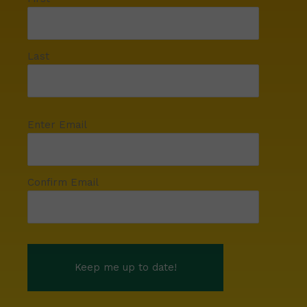
Last
Enter Email
Confirm Email