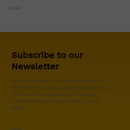
Series
Subscribe to our
Newsletter
Get all the latest announcements and be
the first to hear about upcoming events. We
promise not to spam you or share your
email address with anyone else. Sign up
today!
First