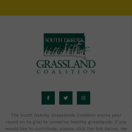
F
T
I
a
w
n
c
i
s
e
t
t
b
t
a
o
e
g
o
r
r
The South Dakota Grasslands Coalition works year
k
a
round on its goal to conserve healthy grasslands. If you
-
m
f
would like to contribute, please click the link below. We