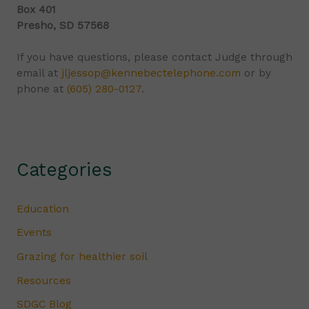
Box 401
Presho, SD 57568
If you have questions, please contact Judge through
email at
jljessop@kennebectelephone.com
or by
phone at
(605) 280-0127
.
Categories
Education
Events
Grazing for healthier soil
Resources
SDGC Blog