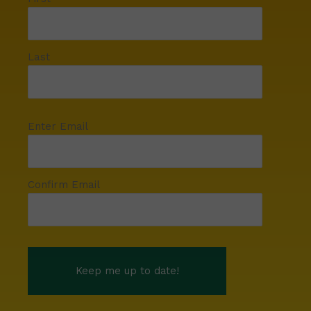
Last
Enter Email
Confirm Email