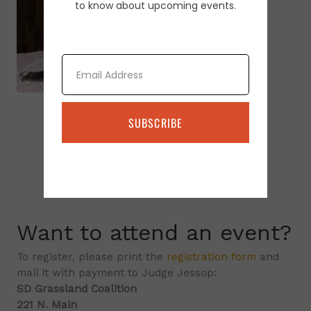
to know about upcoming events.
Email
SUBSCRIBE
Want to attend an event?
To register, please print the
registration form
and
mail it with payment to Judge Jessop:
SD Grassland Coalition
221 N. Main