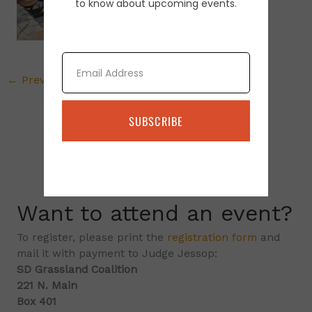
to know about upcoming events.
Email
←
Previous Media
SUBSCRIBE
Want to attend an event?
To register, please print the
registration form
and
mail it with payment to Judge Jessop:
SD Grassland Coalition
221 N. Main
Box 401