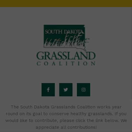
F
T
I
a
w
n
c
i
s
e
t
t
b
t
a
o
e
g
o
r
r
The South Dakota Grasslands Coalition works year
k
a
round on its goal to conserve healthy grasslands. If you
-
m
f
would like to contribute, please click the link below. We
appreciate all contributions!