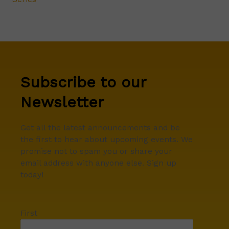
Subscribe to our
Newsletter
Get all the latest announcements and be
the first to hear about upcoming events. We
promise not to spam you or share your
email address with anyone else. Sign up
today!
First