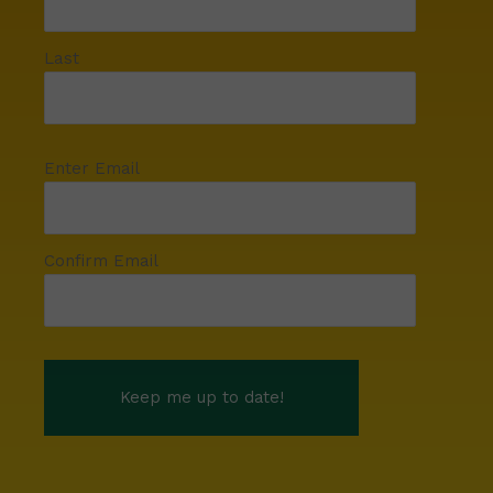
Last
Enter Email
Confirm Email