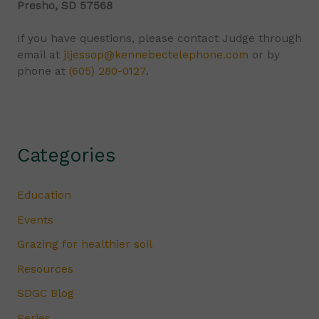
Presho, SD 57568
If you have questions, please contact Judge through
email at
jljessop@kennebectelephone.com
or by
phone at
(605) 280-0127
.
Categories
Education
Events
Grazing for healthier soil
Resources
SDGC Blog
Series