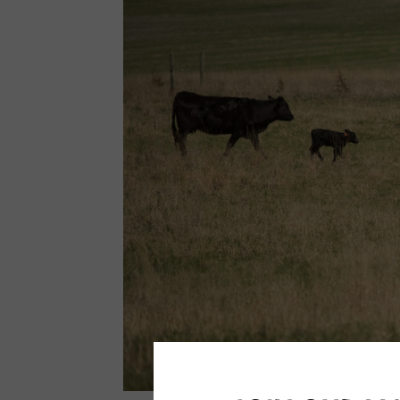
Calving
Season