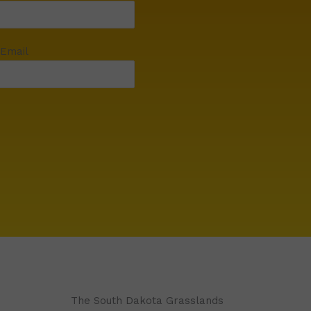
 Email
The South Dakota Grasslands