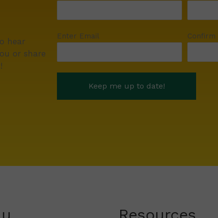
Enter Email
Confirm
to hear
ou or share
!
nu
Resources