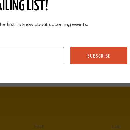
ILING LIST!
 group of calves to sell or avoiding hot weather
the calving season within a narrow window can
m line.
the first to know about upcoming events.
SUBSCRIBE
First
Last