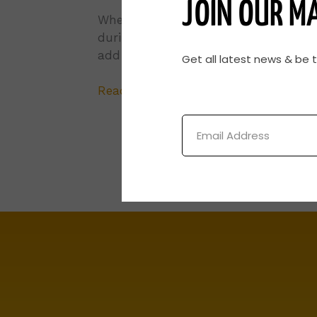
JOIN OUR MA
Whether the goal is having a uniform
during late spring calving, keeping 
add to the cow-calf producer’s botto
Get all latest news & be 
Read More »
Email