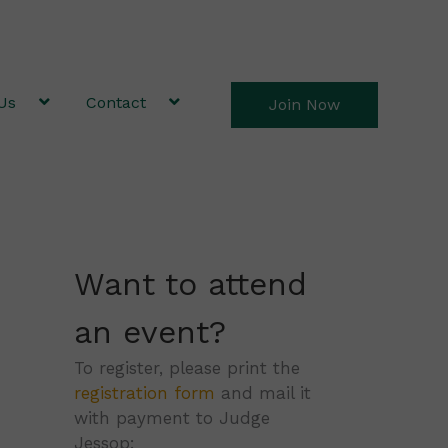
Us
Contact
Join Now
Want to attend
an event?
To register, please print the
registration form
and mail it
with payment to Judge
Jessop: