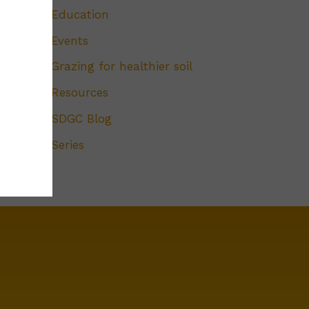
Education
Events
Grazing for healthier soil
Resources
SDGC Blog
Series