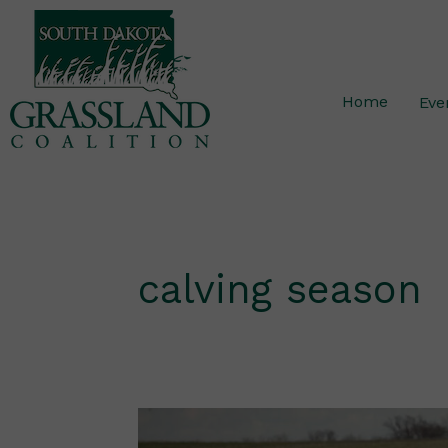
Skip
to
content
Home
Eve
calving season
Shortening
the