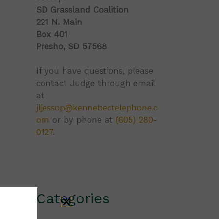
SD Grassland Coalition
221 N. Main
Box 401
Presho, SD 57568
If you have questions, please
contact Judge through email
at
jljessop@kennebectelephone.c
om
or by phone at
(605) 280-
0127
.
Categories