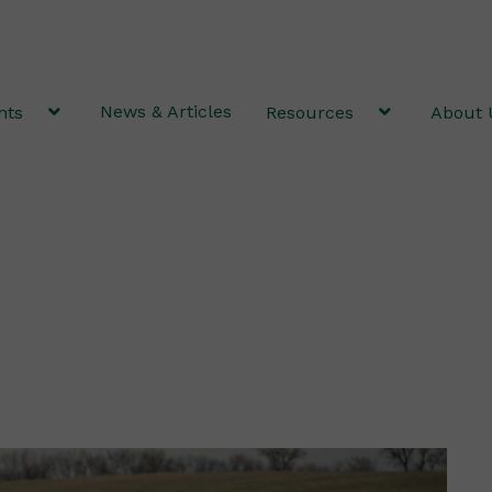
News & Articles
nts
Resources
About 