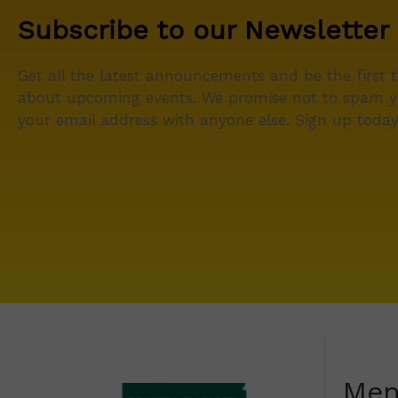
Subscribe to our Newsletter
Get all the latest announcements and be the first 
about upcoming events. We promise not to spam y
your email address with anyone else. Sign up today
Me