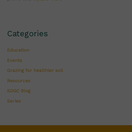
Categories
Education
Events
Grazing for healthier soil
Resources
SDGC Blog
Series