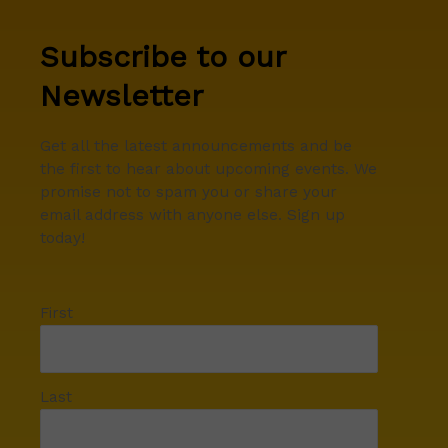
Subscribe to our
Newsletter
Get all the latest announcements and be
the first to hear about upcoming events. We
promise not to spam you or share your
email address with anyone else. Sign up
today!
First
Last