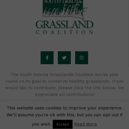
F
T
I
a
w
n
c
i
s
e
t
t
b
t
a
o
e
g
o
r
r
The South Dakota Grasslands Coalition works year
k
a
round on its goal to conserve healthy grasslands. If you
-
m
f
would like to contribute, please click the link below. We
appreciate all contributions!
This website uses cookies to improve your experience.
We'll assume you're ok with this, but you can opt-out if
Donate Now
you wish.
Read More
Accept