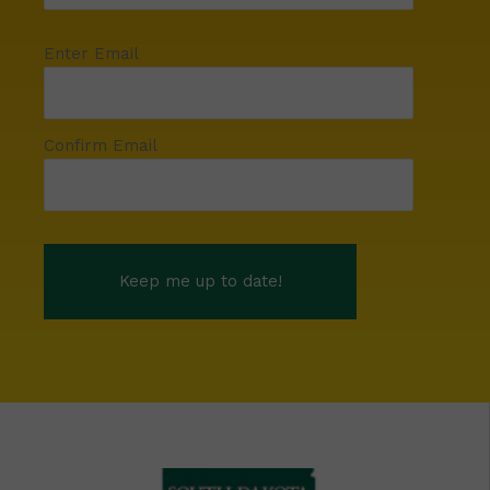
Enter Email
Confirm Email