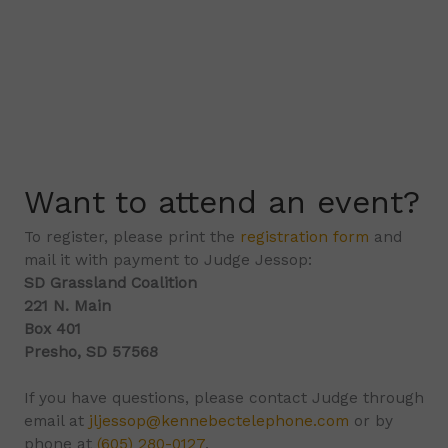
Want to attend an event?
To register, please print the
registration form
and
mail it with payment to Judge Jessop:
SD Grassland Coalition
221 N. Main
Box 401
Presho, SD 57568
If you have questions, please contact Judge through
email at
jljessop@kennebectelephone.com
or by
phone at
(605) 280-0127
.