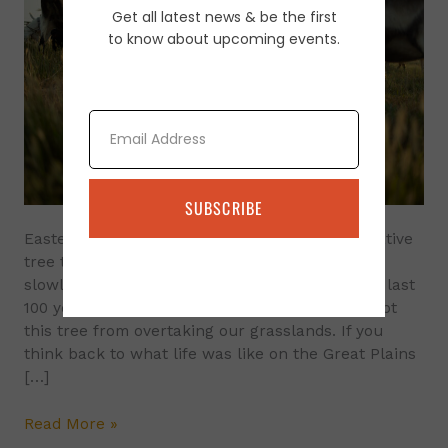
Get all latest news & be the first
Tree
to know about upcoming events.
Control
Using
Goats
Email
SUBSCRIBE
Eastern red cedar (Juniperus virginiana L.) A native
tree to the eastern half of the US. It has been
slowly spreading into the Great Plains over the last
100 years. Historically, fire and grazing have kept
this tree from overtaking our grasslands. If you
think back to what life was like on the Great Plains
[…]
Read More »