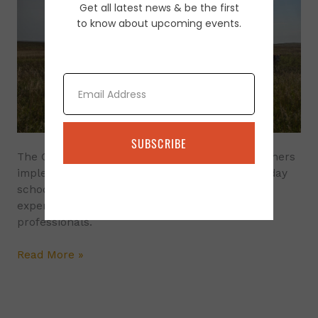
Get all latest news & be the first
and
to know about upcoming events.
Follow-
Up
Ranch
Consulting
Email
Program
SUBSCRIBE
The Grazing Schools are designed to help ranchers
implement improved grazing planning. Each 3 day
school is led by
experienced land managers and agency
professionals.
Read More »