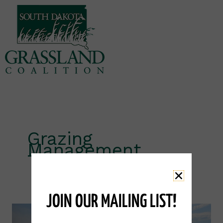
Skip
to
content
Grazing
Management
Training
JOIN OUR MAILING LIST!
Grazing
Schools