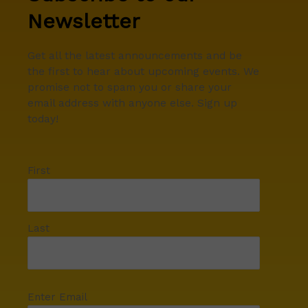
Newsletter
Get all the latest announcements and be
the first to hear about upcoming events. We
promise not to spam you or share your
email address with anyone else. Sign up
today!
First
Last
Enter Email