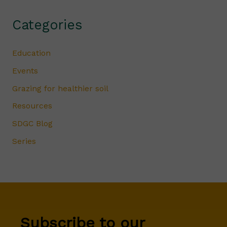
Categories
Education
Events
Grazing for healthier soil
Resources
SDGC Blog
Series
Subscribe to our