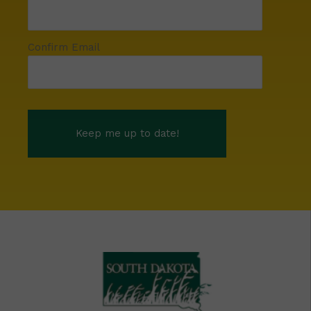
Confirm Email