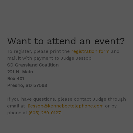
Want to attend an event?
To register, please print the
registration form
and
mail it with payment to Judge Jessop:
SD Grassland Coalition
221 N. Main
Box 401
Presho, SD 57568
If you have questions, please contact Judge through
email at
jljessop@kennebectelephone.com
or by
phone at
(605) 280-0127
.