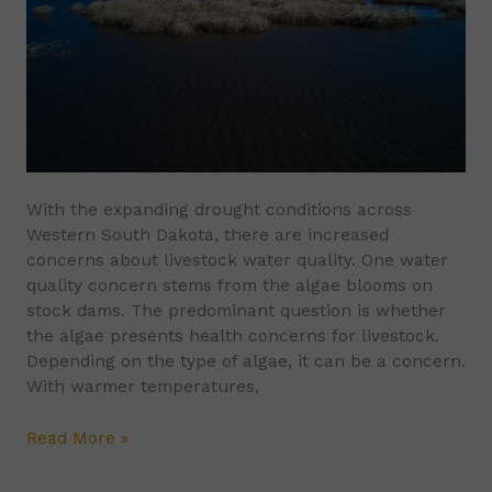
and
Livestock
With the expanding drought conditions across
Western South Dakota, there are increased
concerns about livestock water quality. One water
quality concern stems from the algae blooms on
stock dams. The predominant question is whether
the algae presents health concerns for livestock.
Depending on the type of algae, it can be a concern.
With warmer temperatures,
Read More »