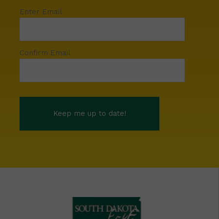
Enter Email
Confirm Email