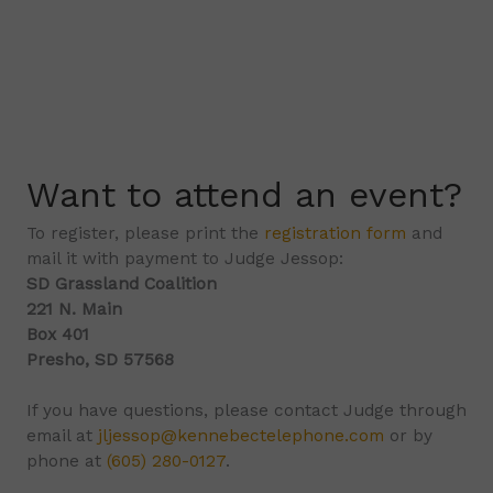
Want to attend an event?
To register, please print the
registration form
and
mail it with payment to Judge Jessop:
SD Grassland Coalition
221 N. Main
Box 401
Presho, SD 57568
If you have questions, please contact Judge through
email at
jljessop@kennebectelephone.com
or by
phone at
(605) 280-0127
.