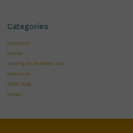
Categories
Education
Events
Grazing for healthier soil
Resources
SDGC Blog
Series