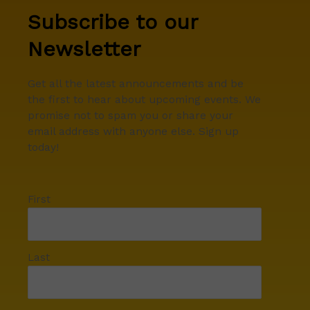
Subscribe to our
Newsletter
Get all the latest announcements and be
the first to hear about upcoming events. We
promise not to spam you or share your
email address with anyone else. Sign up
today!
First
Last