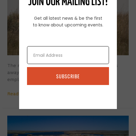
JOIN OUR MAILING LIST!
Guard
the
Get all latest news & be the first
Sheep?
to know about upcoming events.
Email
The most efficient method of keeping predators
away from small livestock such as sheep is to
SUBSCRIBE
employ guardian animals.
Read More »
Blue-
Green
Algae