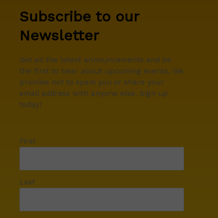
Subscribe to our
Newsletter
Get all the latest announcements and be
the first to hear about upcoming events. We
promise not to spam you or share your
email address with anyone else. Sign up
today!
First
Last