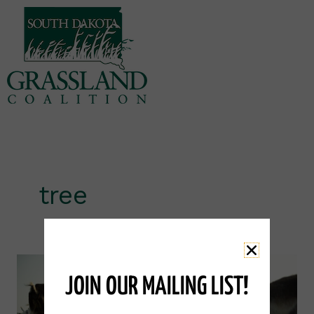
Skip
to
content
tree
Eastern
Red
JOIN OUR MAILING LIST!
Cedar
Tree