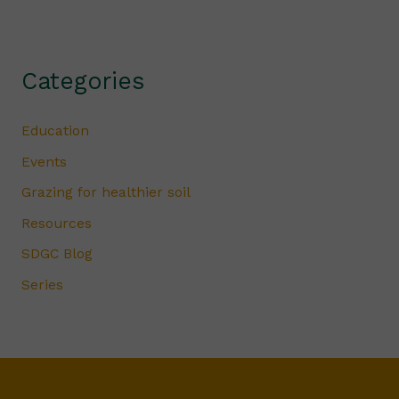
Categories
Education
Events
Grazing for healthier soil
Resources
SDGC Blog
Series