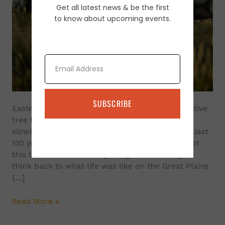
Get all latest news & be the first
Control
to know about upcoming events.
Using
Goats
Email
SUBSCRIBE
Eastern red cedar (Juniperus virginiana L.) A native
tree to the eastern half of the US. It has been
slowly spreading into the Great Plains over the last
100 years. Historically, fire and grazing have kept
this tree from overtaking our grasslands. If you
think back to what life was like on the Great Plains
[…]
Read More »