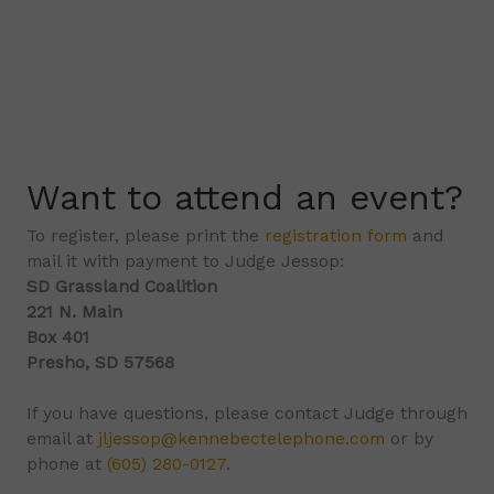
Want to attend an event?
To register, please print the
registration form
and
mail it with payment to Judge Jessop:
SD Grassland Coalition
221 N. Main
Box 401
Presho, SD 57568
If you have questions, please contact Judge through
email at
jljessop@kennebectelephone.com
or by
phone at
(605) 280-0127
.