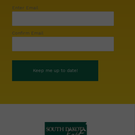
Enter Email
Confirm Email