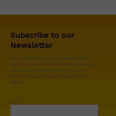
Subscribe to our
Newsletter
Get all the latest announcements and be
the first to hear about upcoming events. We
promise not to spam you or share your
email address with anyone else. Sign up
today!
First