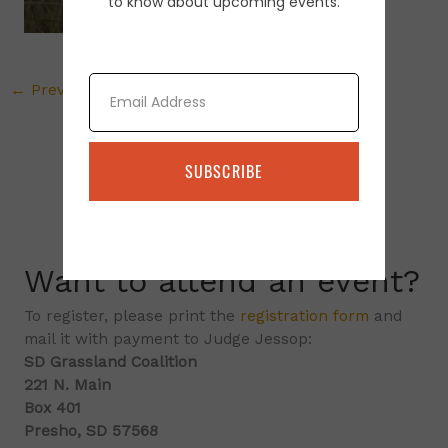
to know about upcoming events.
Email
←
Previous Media
SUBSCRIBE
Want to attend an event?
To register, please print the
registration form
and
mail it with payment to Judge Jessop:
SD Grassland Coalition
221 N. Main
Box 401
Presho, SD 57568