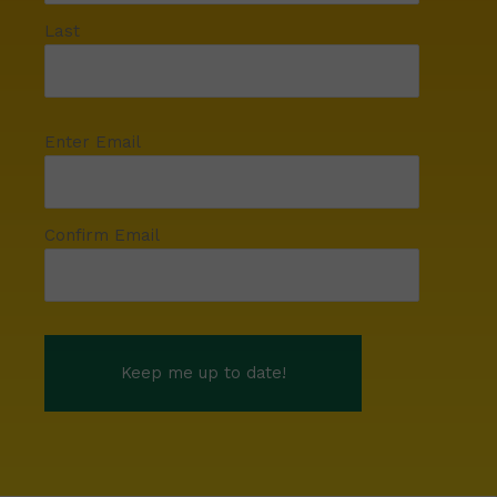
Last
Enter Email
Confirm Email