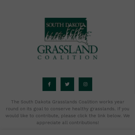
F
T
I
a
w
n
c
i
s
e
t
t
b
t
a
o
e
g
o
r
r
The South Dakota Grasslands Coalition works year
k
a
round on its goal to conserve healthy grasslands. If you
-
m
f
would like to contribute, please click the link below. We
appreciate all contributions!