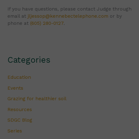
If you have questions, please contact Judge through
email at
jljessop@kennebectelephone.com
or by
phone at
(605) 280-0127
.
Categories
Education
Events
Grazing for healthier soil
Resources
SDGC Blog
Series