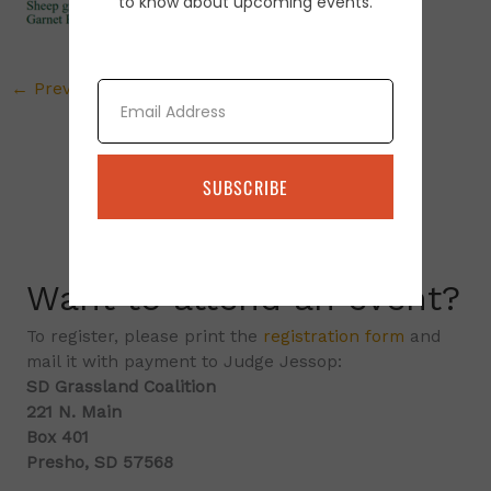
to know about upcoming events.
Email
←
Previous Media
SUBSCRIBE
Want to attend an event?
To register, please print the
registration form
and
mail it with payment to Judge Jessop:
SD Grassland Coalition
221 N. Main
Box 401
Presho, SD 57568