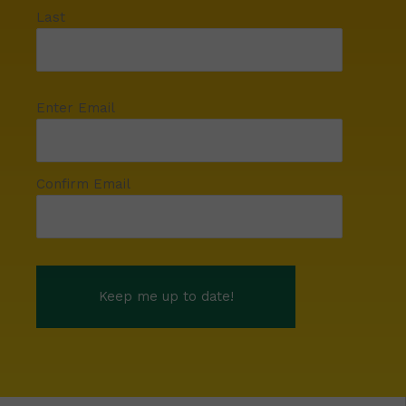
Last
Enter Email
Confirm Email