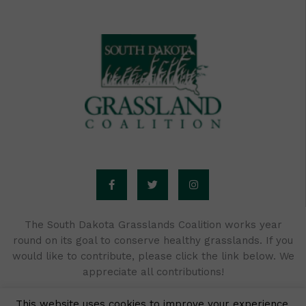
F
T
I
a
w
n
c
i
s
e
t
t
b
t
a
o
e
g
o
r
r
The South Dakota Grasslands Coalition works year
k
a
round on its goal to conserve healthy grasslands. If you
-
m
f
would like to contribute, please click the link below. We
appreciate all contributions!
This website uses cookies to improve your experience.