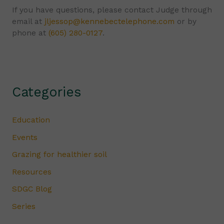
If you have questions, please contact Judge through
email at
jljessop@kennebectelephone.com
or by
phone at
(605) 280-0127
.
Categories
Education
Events
Grazing for healthier soil
Resources
SDGC Blog
Series