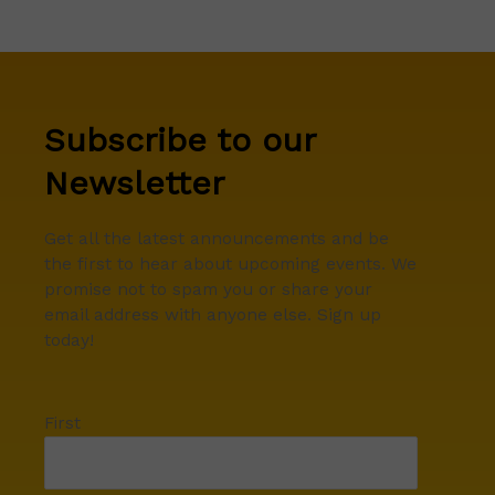
Subscribe to our
Newsletter
Get all the latest announcements and be
the first to hear about upcoming events. We
promise not to spam you or share your
email address with anyone else. Sign up
today!
First