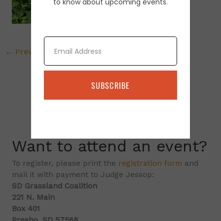
to know about upcoming events.
Email
←
Previous Media
SUBSCRIBE
Want to attend an event?
To register, please print the
registration form
and
mail it with payment to Judge Jessop:
SD Grassland Coalition
221 N. Main
Box 401
Presho, SD 57568