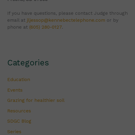
If you have questions, please contact Judge through
email at
jljessop@kennebectelephone.com
or by
phone at
(605) 280-0127
.
Categories
Education
Events
Grazing for healthier soil
Resources
SDGC Blog
Series