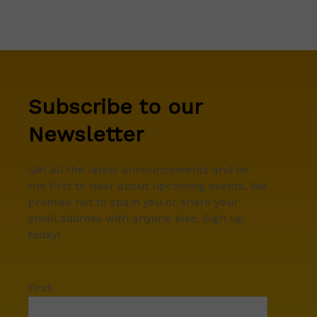
Subscribe to our
Newsletter
Get all the latest announcements and be
the first to hear about upcoming events. We
promise not to spam you or share your
email address with anyone else. Sign up
today!
First