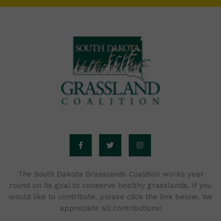
F
T
I
a
w
n
c
i
s
e
t
t
b
t
a
o
e
g
o
r
r
The South Dakota Grasslands Coalition works year
k
a
round on its goal to conserve healthy grasslands. If you
-
m
f
would like to contribute, please click the link below. We
appreciate all contributions!