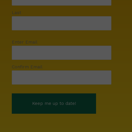
Last
Enter Email
Confirm Email