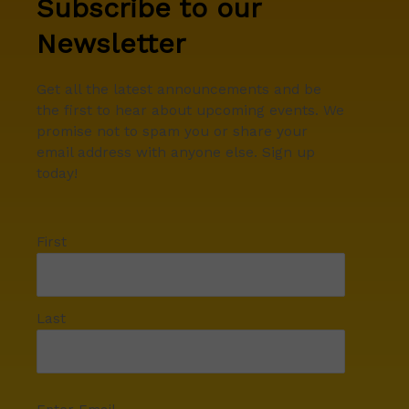
Subscribe to our
Newsletter
Get all the latest announcements and be
the first to hear about upcoming events. We
promise not to spam you or share your
email address with anyone else. Sign up
today!
First
Last