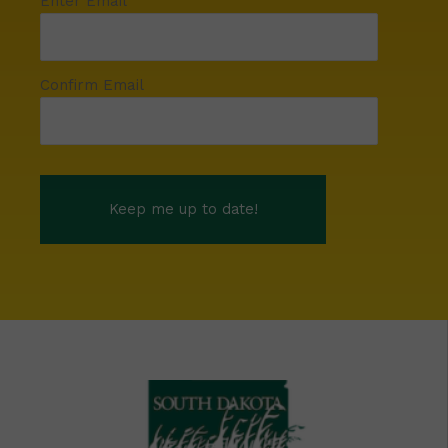
Enter Email
Confirm Email