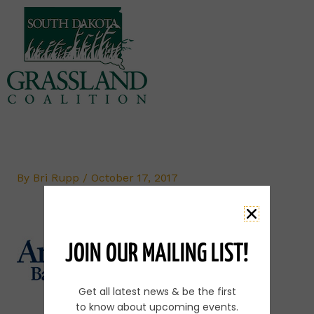
Skip
to
content
By
Bri Rupp
/
October 17, 2017
JOIN OUR MAILING LIST!
Get all latest news & be the first
to know about upcoming events.