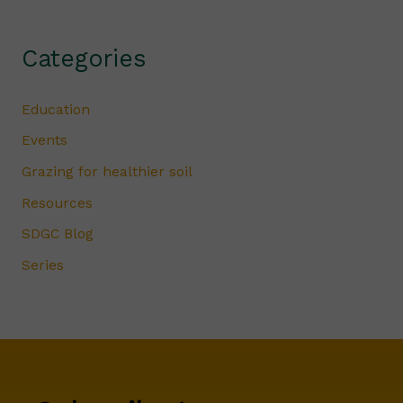
Categories
Education
Events
Grazing for healthier soil
Resources
SDGC Blog
Series