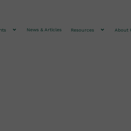
News & Articles
nts
Resources
About 