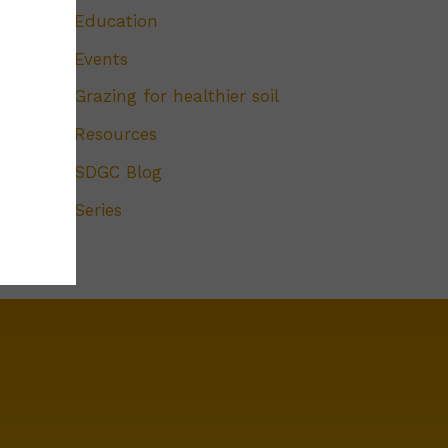
Education
Events
Grazing for healthier soil
Resources
SDGC Blog
Series