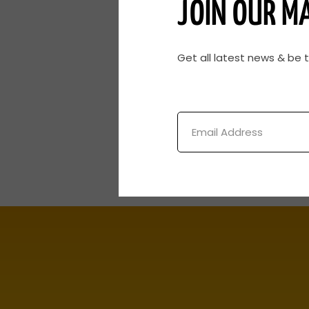
JOIN OUR MA
Get all latest news & be 
Email