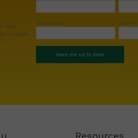
Enter Email
Confirm
to hear
ou or share
!
nu
Resources