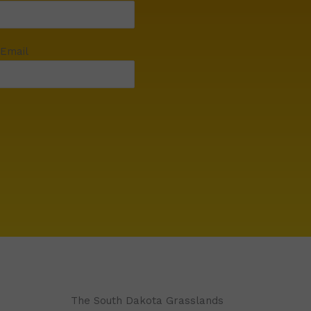
 Email
The South Dakota Grasslands