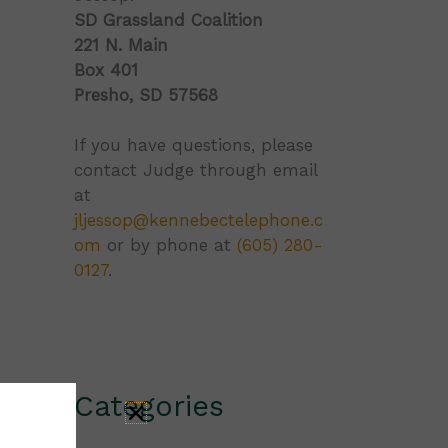
SD Grassland Coalition
221 N. Main
Box 401
Presho, SD 57568
If you have questions, please
contact Judge through email
at
jljessop@kennebectelephone.c
om
or by phone at
(605) 280-
0127
.
Categories