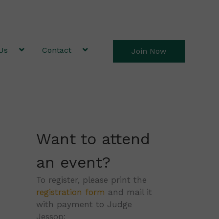
Us
Contact
Join Now
Want to attend
an event?
To register, please print the
registration form
and mail it
with payment to Judge
Jessop: