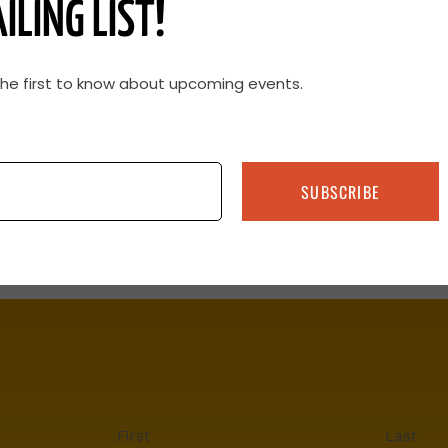
ILING LIST!
the first to know about upcoming events.
SUBSCRIBE
First
Last