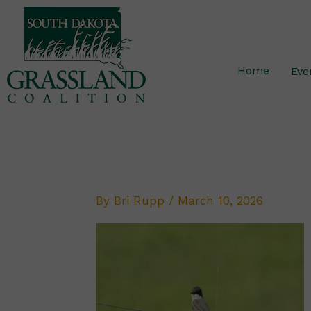
Skip
to
content
Home
Eve
By
Bri Rupp
/
March 10, 2026