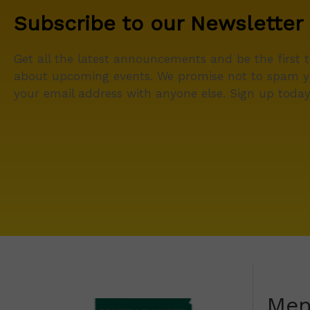
Subscribe to our Newsletter
Get all the latest announcements and be the first 
about upcoming events. We promise not to spam y
your email address with anyone else. Sign up today
Me