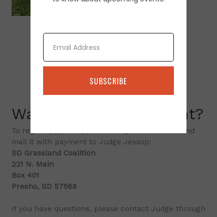
Email
SUBSCRIBE
Want to attend an event?
To register, please print the
registration form
and
mail it with payment to Judge Jessop:
SD Grassland Coalition
221 N. Main
Box 401
Presho, SD 57568
If you have questions, please contact Judge through