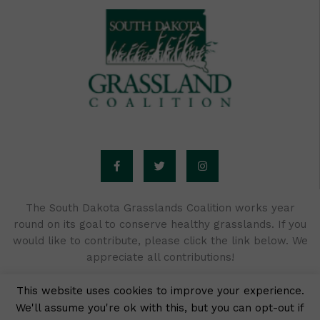
F
T
I
a
w
n
c
i
s
e
t
t
b
t
a
o
e
g
o
r
r
The South Dakota Grasslands Coalition works year
k
a
round on its goal to conserve healthy grasslands. If you
-
m
f
would like to contribute, please click the link below. We
appreciate all contributions!
This website uses cookies to improve your experience.
We'll assume you're ok with this, but you can opt-out if