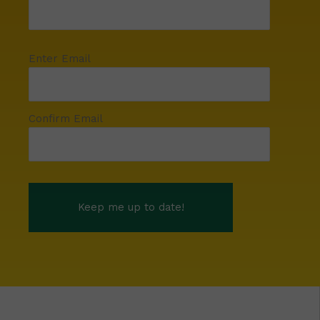
Enter Email
Confirm Email