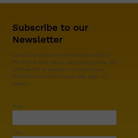
Subscribe to our
Newsletter
Get all the latest announcements and be
the first to hear about upcoming events. We
promise not to spam you or share your
email address with anyone else. Sign up
today!
First
Last