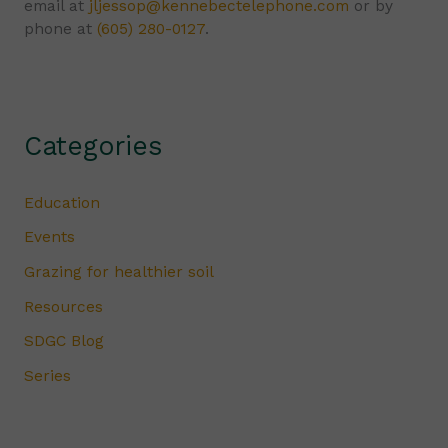
email at
jljessop@kennebectelephone.com
or by
phone at
(605) 280-0127
.
Categories
Education
Events
Grazing for healthier soil
Resources
SDGC Blog
Series