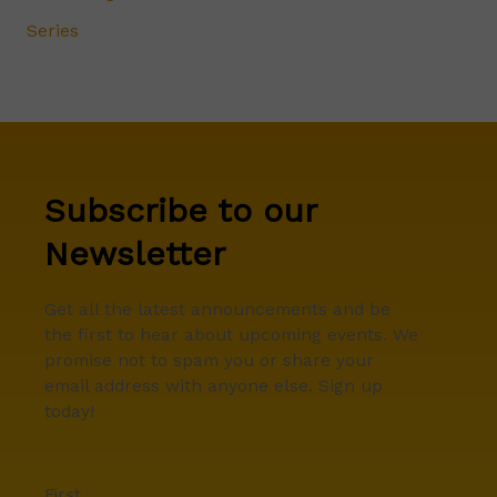
Series
Subscribe to our
Newsletter
Get all the latest announcements and be
the first to hear about upcoming events. We
promise not to spam you or share your
email address with anyone else. Sign up
today!
First