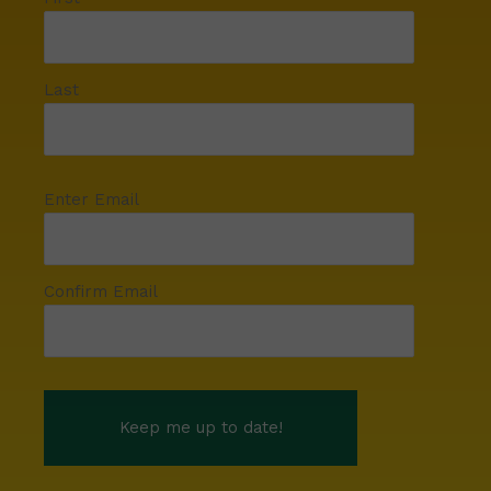
Last
Enter Email
Confirm Email