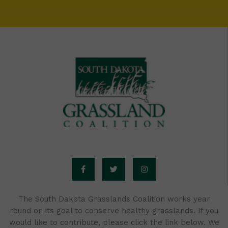
F
T
I
a
w
n
c
i
s
e
t
t
b
t
a
o
e
g
o
r
r
The South Dakota Grasslands Coalition works year
k
a
round on its goal to conserve healthy grasslands. If you
-
m
f
would like to contribute, please click the link below. We