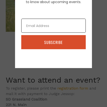
to know about upcoming events.
Email
SUBSCRIBE
Want to attend an event?
To register, please print the
registration form
and
mail it with payment to Judge Jessop:
SD Grassland Coalition
221 N. Main