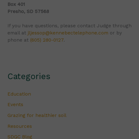
Box 401
Presho, SD 57568
If you have questions, please contact Judge through
email at
jljessop@kennebectelephone.com
or by
phone at
(605) 280-0127
.
Categories
Education
Events
Grazing for healthier soil
Resources
SDGC Blog