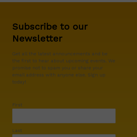
Subscribe to our
Newsletter
Get all the latest announcements and be
the first to hear about upcoming events. We
promise not to spam you or share your
email address with anyone else. Sign up
today!
First
Last