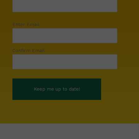
Enter Email
Confirm Email