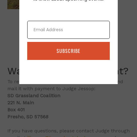
Email
SUBSCRIBE
Want to attend an event?
To register, please print the
registration form
and
mail it with payment to Judge Jessop:
SD Grassland Coalition
221 N. Main
Box 401
Presho, SD 57568
If you have questions, please contact Judge through