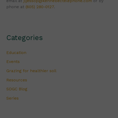
email at
jljessop@kennebectelephone.com
or by
phone at
(605) 280-0127
.
Categories
Education
Events
Grazing for healthier soil
Resources
SDGC Blog
Series