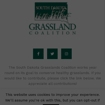
F
T
I
a
w
n
c
i
s
e
t
t
b
t
a
o
e
g
o
r
r
The South Dakota Grasslands Coalition works year
k
a
round on its goal to conserve healthy grasslands. If you
-
m
f
would like to contribute, please click the link below. We
appreciate all contributions!
This website uses cookies to improve your experience.
We'll assume you're ok with this, but you can opt-out if