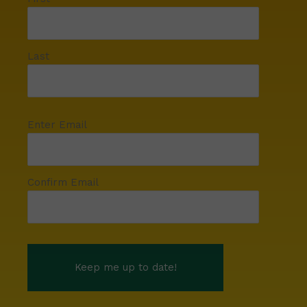
Last
Enter Email
Confirm Email