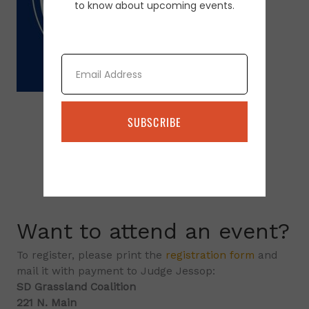
to know about upcoming events.
Email
SUBSCRIBE
Want to attend an event?
To register, please print the
registration form
and
mail it with payment to Judge Jessop:
SD Grassland Coalition
221 N. Main