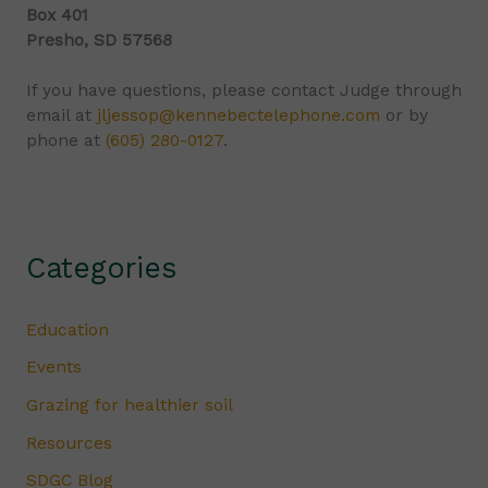
Box 401
Presho, SD 57568
If you have questions, please contact Judge through
email at
jljessop@kennebectelephone.com
or by
phone at
(605) 280-0127
.
Categories
Education
Events
Grazing for healthier soil
Resources
SDGC Blog