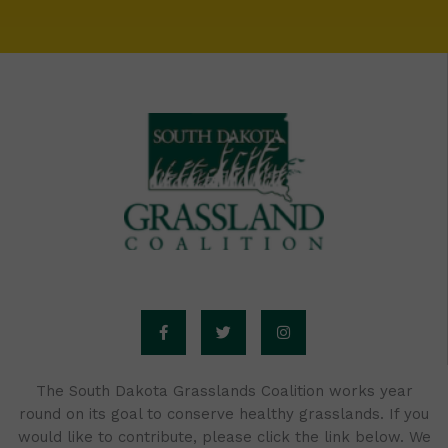
F
T
I
a
w
n
c
i
s
e
t
t
b
t
a
o
e
g
o
r
r
The South Dakota Grasslands Coalition works year
k
a
round on its goal to conserve healthy grasslands. If you
-
m
f
would like to contribute, please click the link below. We