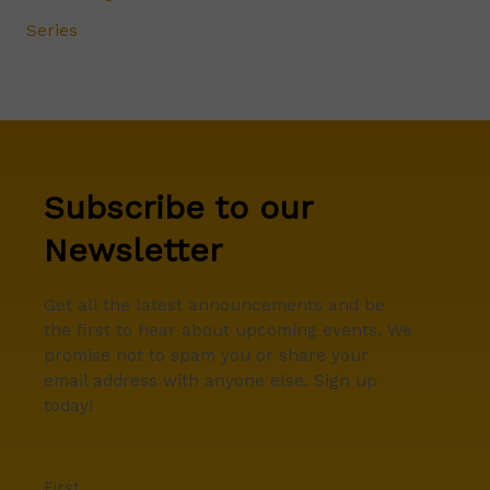
Series
Subscribe to our
Newsletter
Get all the latest announcements and be
the first to hear about upcoming events. We
promise not to spam you or share your
email address with anyone else. Sign up
today!
First