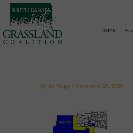
Skip
to
content
Home
Eve
By
Bri Rupp
/
November 25, 2025