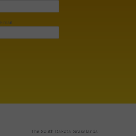
 Email
The South Dakota Grasslands