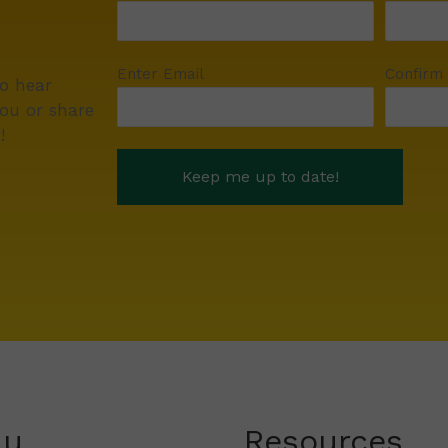
Enter Email
Confirm
to hear
ou or share
!
nu
Resources