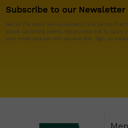
Subscribe to our Newsletter
Get all the latest announcements and be the first 
about upcoming events. We promise not to spam y
your email address with anyone else. Sign up today
Me