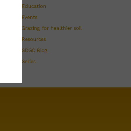
Education
Events
Grazing for healthier soil
Resources
SDGC Blog
Series