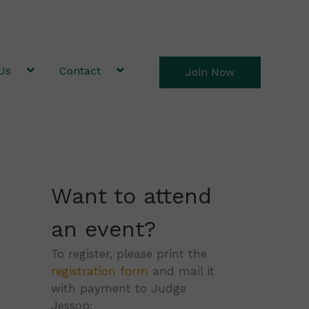
Us
Contact
Join Now
Want to attend
an event?
To register, please print the
registration form
and mail it
with payment to Judge
Jessop: