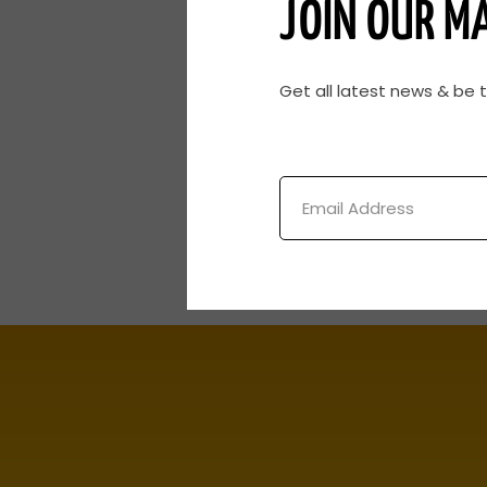
JOIN OUR MA
Get all latest news & be 
Email