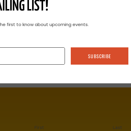
ILING LIST!
the first to know about upcoming events.
SUBSCRIBE
First
Last