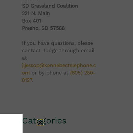
SD Grassland Coalition
221 N. Main
Box 401
Presho, SD 57568
If you have questions, please
contact Judge through email
at
jljessop@kennebectelephone.c
om
or by phone at
(605) 280-
0127
.
Categories