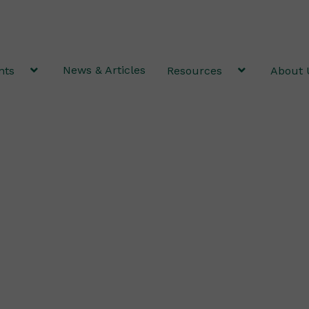
News & Articles
nts
Resources
About 