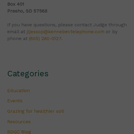
Box 401
Presho, SD 57568
If you have questions, please contact Judge through
email at
jljessop@kennebectelephone.com
or by
phone at
(605) 280-0127
.
Categories
Education
Events
Grazing for healthier soil
Resources
SDGC Blog