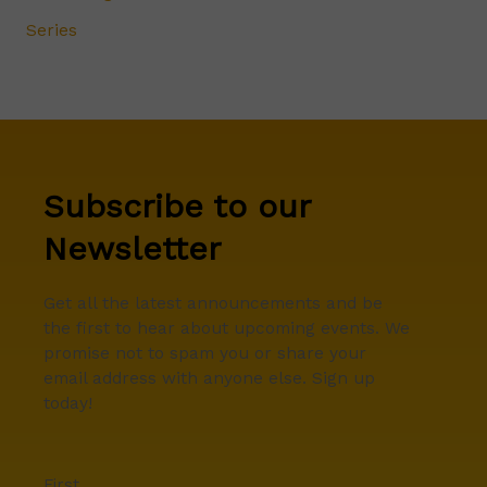
Series
Subscribe to our
Newsletter
Get all the latest announcements and be
the first to hear about upcoming events. We
promise not to spam you or share your
email address with anyone else. Sign up
today!
First