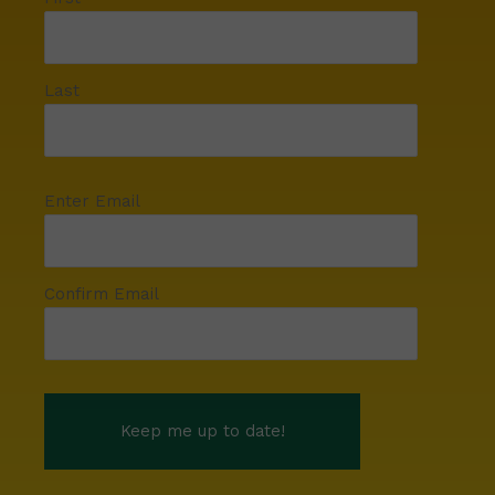
Last
Enter Email
Confirm Email