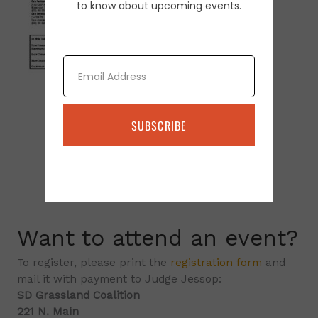
to know about upcoming events.
Email
SUBSCRIBE
Want to attend an event?
To register, please print the
registration form
and
mail it with payment to Judge Jessop:
SD Grassland Coalition
221 N. Main