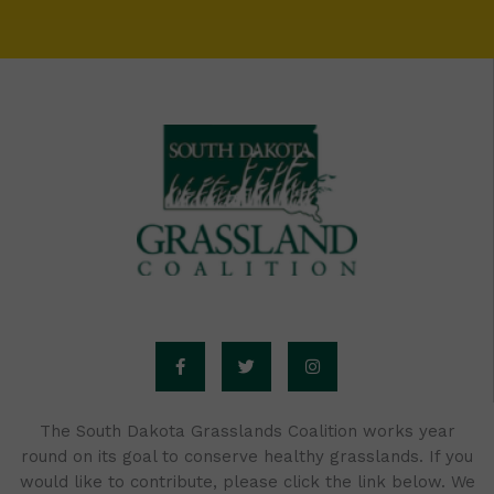
F
T
I
a
w
n
c
i
s
e
t
t
b
t
a
o
e
g
o
r
r
The South Dakota Grasslands Coalition works year
k
a
round on its goal to conserve healthy grasslands. If you
-
m
f
would like to contribute, please click the link below. We