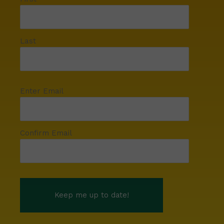
Last
Enter Email
Confirm Email