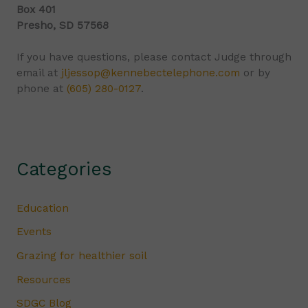
Box 401
Presho, SD 57568
If you have questions, please contact Judge through
email at
jljessop@kennebectelephone.com
or by
phone at
(605) 280-0127
.
Categories
Education
Events
Grazing for healthier soil
Resources
SDGC Blog