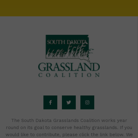
F
T
I
a
w
n
c
i
s
e
t
t
b
t
a
o
e
g
o
r
r
The South Dakota Grasslands Coalition works year
k
a
round on its goal to conserve healthy grasslands. If you
-
m
f
would like to contribute, please click the link below. We