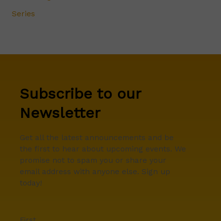
Series
Subscribe to our
Newsletter
Get all the latest announcements and be
the first to hear about upcoming events. We
promise not to spam you or share your
email address with anyone else. Sign up
today!
First