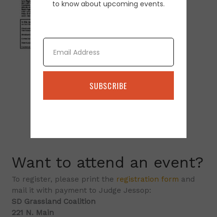
to know about upcoming events.
Email
SUBSCRIBE
Want to attend an event?
To register, please print the
registration form
and
mail it with payment to Judge Jessop:
SD Grassland Coalition
221 N. Main