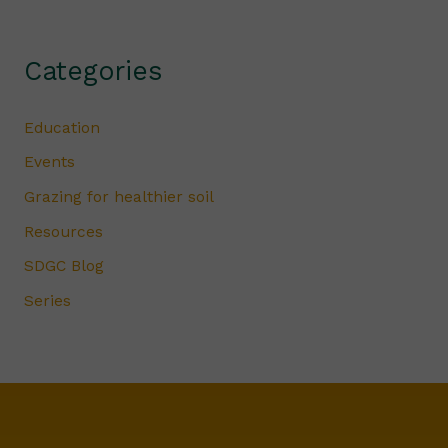
Categories
Education
Events
Grazing for healthier soil
Resources
SDGC Blog
Series