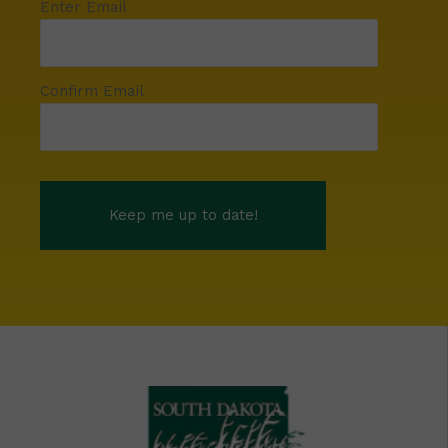
Enter Email
Confirm Email