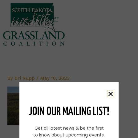
Skip
to
content
By
Bri Rupp
/
May 10, 2023
JOIN OUR MAILING LIST!
Get all latest news & be the first
to know about upcoming events.