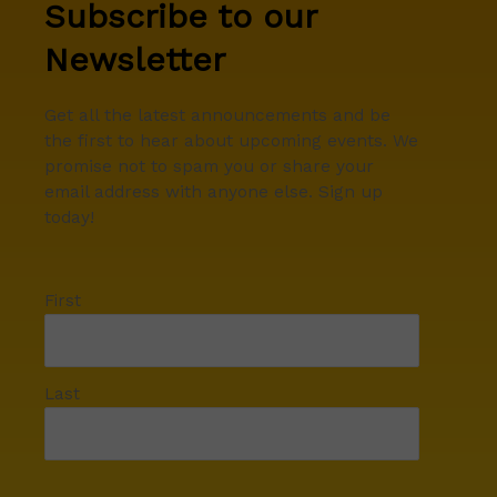
Subscribe to our
Newsletter
Get all the latest announcements and be
the first to hear about upcoming events. We
promise not to spam you or share your
email address with anyone else. Sign up
today!
First
Last