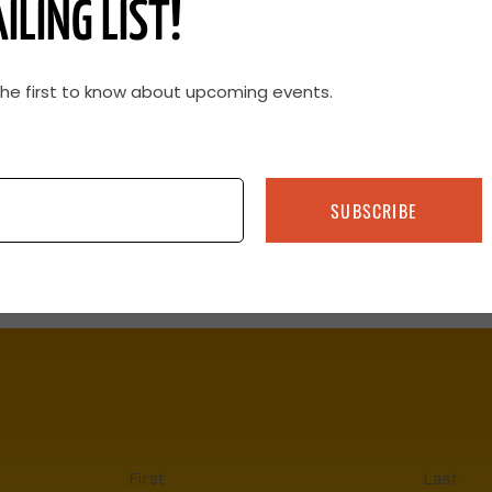
ILING LIST!
the first to know about upcoming events.
SUBSCRIBE
First
Last