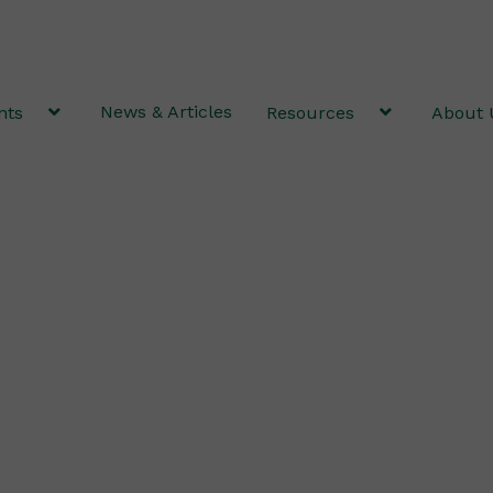
News & Articles
nts
Resources
About 