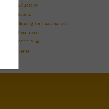
Education
Events
Grazing for healthier soil
Resources
SDGC Blog
Series