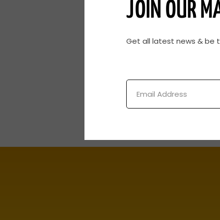
JOIN OUR MA
Get all latest news & be 
Email