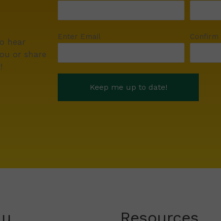
Enter Email
Confirm
to hear
ou or share
!
nu
Resources