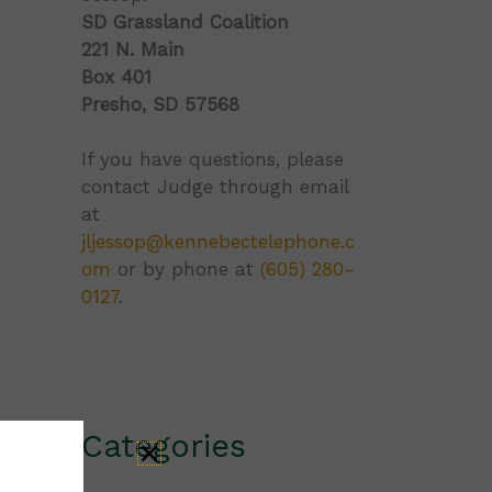
SD Grassland Coalition
221 N. Main
Box 401
Presho, SD 57568
If you have questions, please
contact Judge through email
at
jljessop@kennebectelephone.c
om
or by phone at
(605) 280-
0127
.
Categories