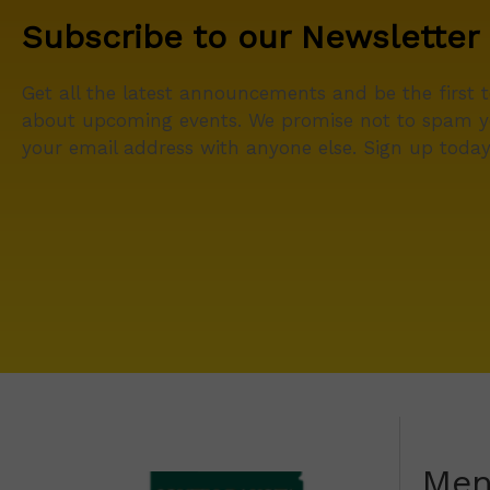
Subscribe to our Newsletter
Get all the latest announcements and be the first 
about upcoming events. We promise not to spam y
your email address with anyone else. Sign up today
Me