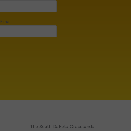
 Email
The South Dakota Grasslands