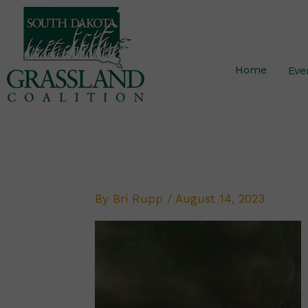
Skip
to
content
Home
Eve
By
Bri Rupp
/
August 14, 2023