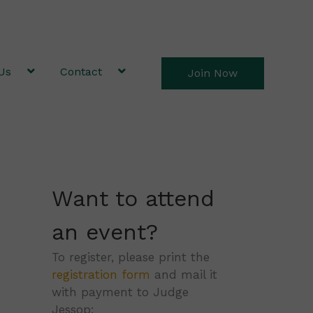
Us
Contact
Join Now
Want to attend
an event?
To register, please print the
registration form
and mail it
with payment to Judge
Jessop: