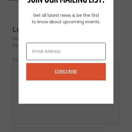
Get all latest news & be the first
to know about upcoming events.
Leave a Reply
Your email address will not be published.
Email
Required fields are marked
*
Comment
*
SUBSCRIBE
Name