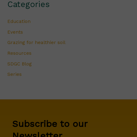
Categories
Education
Events
Grazing for healthier soil
Resources
SDGC Blog
Series
Subscribe to our
Newsletter