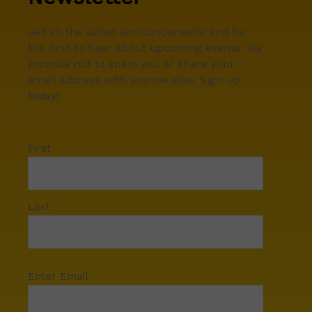
Get all the latest announcements and be
the first to hear about upcoming events. We
promise not to spam you or share your
email address with anyone else. Sign up
today!
First
Last
Enter Email