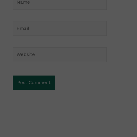
Email
Website