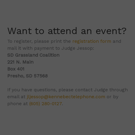
Want to attend an event?
To register, please print the
registration form
and
mail it with payment to Judge Jessop:
SD Grassland Coalition
221 N. Main
Box 401
Presho, SD 57568
If you have questions, please contact Judge through
email at
jljessop@kennebectelephone.com
or by
phone at
(605) 280-0127
.