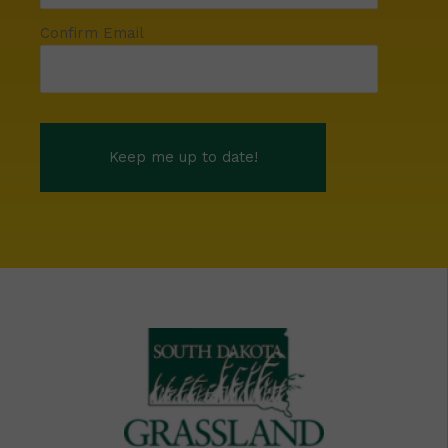
Confirm Email