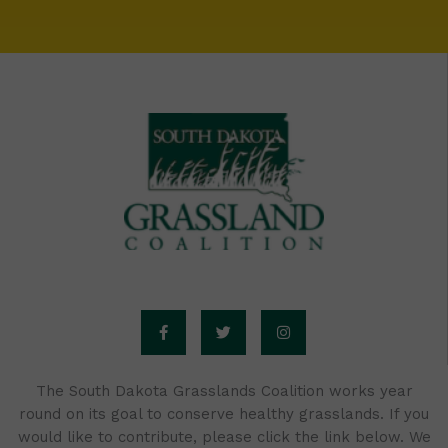
F
T
I
a
w
n
c
i
s
e
t
t
b
t
a
o
e
g
o
r
r
The South Dakota Grasslands Coalition works year
k
a
round on its goal to conserve healthy grasslands. If you
-
m
f
would like to contribute, please click the link below. We