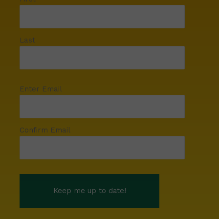
Last
Enter Email
Confirm Email