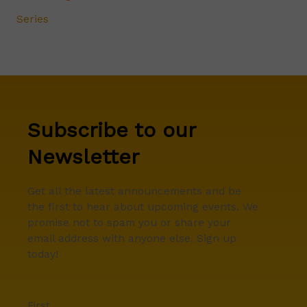
Series
Subscribe to our
Newsletter
Get all the latest announcements and be
the first to hear about upcoming events. We
promise not to spam you or share your
email address with anyone else. Sign up
today!
First