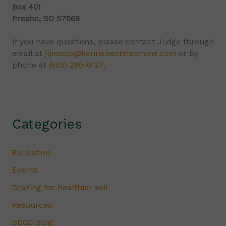
Box 401
Presho, SD 57568
If you have questions, please contact Judge through
email at
jljessop@kennebectelephone.com
or by
phone at
(605) 280-0127
.
Categories
Education
Events
Grazing for healthier soil
Resources
SDGC Blog