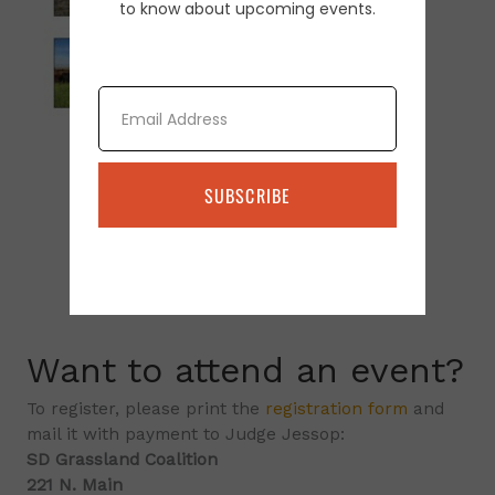
to know about upcoming events.
Email
SUBSCRIBE
Want to attend an event?
To register, please print the
registration form
and
mail it with payment to Judge Jessop:
SD Grassland Coalition
221 N. Main