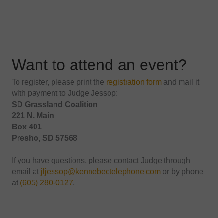
Want to attend an event?
To register, please print the
registration form
and mail it
with payment to Judge Jessop:
SD Grassland Coalition
221 N. Main
Box 401
Presho, SD 57568
If you have questions, please contact Judge through
email at
jljessop@kennebectelephone.com
or by phone
at
(605) 280-0127
.