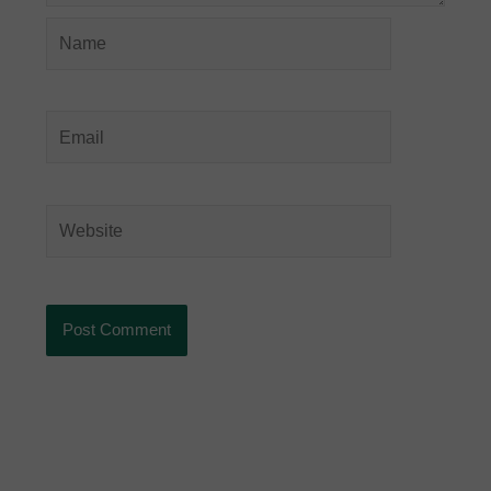
Name
Email
Website