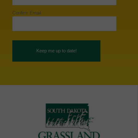
Confirm Email