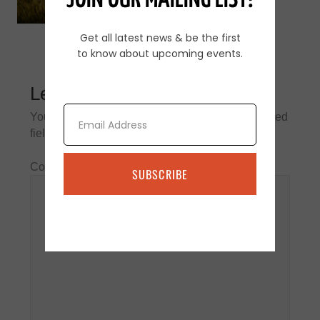
JOIN OUR MAILING LIST!
Get all latest news & be the first
to know about upcoming events.
Leave a Reply
Email
Your email address will not be published.
Required
fields are marked
*
Comment
*
SUBSCRIBE