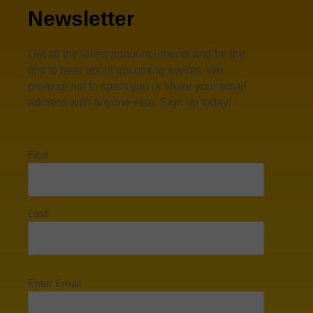
Newsletter
Get all the latest announcements and be the
first to hear about upcoming events. We
promise not to spam you or share your email
address with anyone else. Sign up today!
First
Last
Enter Email