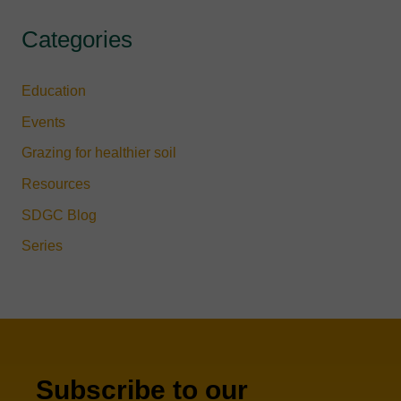
Categories
Education
Events
Grazing for healthier soil
Resources
SDGC Blog
Series
Subscribe to our